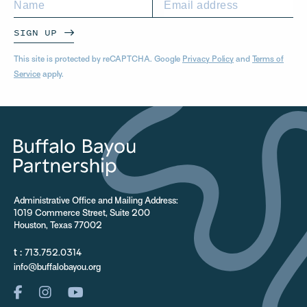
SIGN UP
This site is protected by reCAPTCHA. Google
Privacy Policy
and
Terms of
Service
apply.
Administrative Office and Mailing Address:
1019 Commerce Street, Suite 200
Houston, Texas 77002
t :
713.752.0314
info@buffalobayou.org