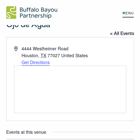
MENU
Ojo de Agua
« All Events
Address
4444 Westheimer Road
Houston
,
TX
77027
United States
Get Directions
Events at this venue