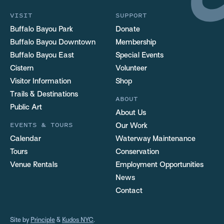
VISIT
SUPPORT
Buffalo Bayou Park
Donate
Buffalo Bayou Downtown
Membership
Buffalo Bayou East
Special Events
Cistern
Volunteer
Visitor Information
Shop
Trails & Destinations
ABOUT
Public Art
About Us
EVENTS & TOURS
Our Work
Calendar
Waterway Maintenance
Tours
Conservation
Venue Rentals
Employment Opportunities
News
Contact
Site by
Principle
&
Kudos NYC
.