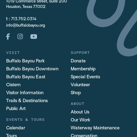
1019 Commerce Street, Suite 200
Houston, Texas 77002
t :
713.752.0314
info@buffalobayou.org
VISIT
SUPPORT
Buffalo Bayou Park
Donate
Buffalo Bayou Downtown
Membership
Buffalo Bayou East
Special Events
Cistern
Volunteer
Visitor Information
Shop
Trails & Destinations
ABOUT
Public Art
About Us
EVENTS & TOURS
Our Work
Calendar
Waterway Maintenance
Tours
Conservation