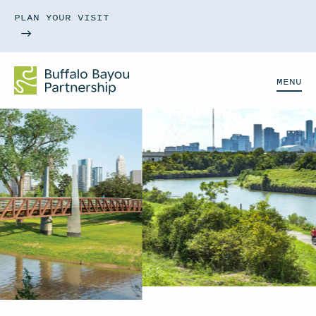
PLAN YOUR VISIT
MENU