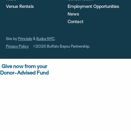
Venue Rentals
Employment Opportunities
News
Contact
Site by
Principle
&
Kudos NYC
.
Privacy Policy
©2026 Buffalo Bayou Partnership.
Give now from your
Donor-Advised Fund