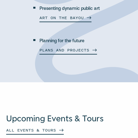
Presenting dynamic public art
ART ON THE
BAYOU
Planning for the future
PLANS AND
PROJECTS
Upcoming Events & Tours
ALL EVENTS &
TOURS