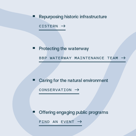
Repurposing historic infrastructure
CISTERN
Protecting the waterway
BBP WATERWAY MAINTENANCE
TEAM
Caring for the natural environment
CONSERVATION
Offering engaging public programs
FIND AN
EVENT