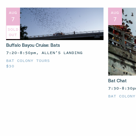
AUG
AUG
7
7
SOLD
OUT
Buffalo Bayou Cruise: Bats
7:20–8:50pm, ALLEN’S LANDING
BAT COLONY TOURS
$30
Bat Chat
7:30–8:30p
BAT COLONY