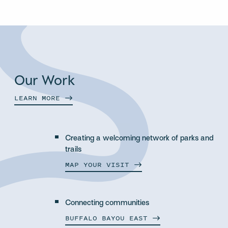
Our Work
LEARN
MORE
Creating a welcoming network of parks and
trails
MAP YOUR
VISIT
Connecting communities
BUFFALO BAYOU
EAST