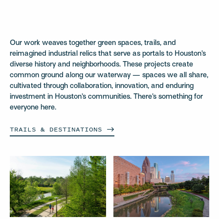
Our work weaves together green spaces, trails, and
reimagined industrial relics that serve as portals to Houston’s
diverse history and neighborhoods. These projects create
common ground along our waterway — spaces we all share,
cultivated through collaboration, innovation, and enduring
investment in Houston’s communities. There’s something for
everyone here.
TRAILS &
DESTINATIONS