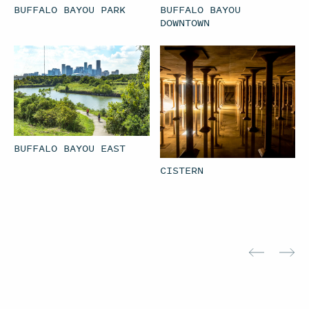
BUFFALO BAYOU PARK
BUFFALO BAYOU
DOWNTOWN
BUFFALO BAYOU EAST
CISTERN