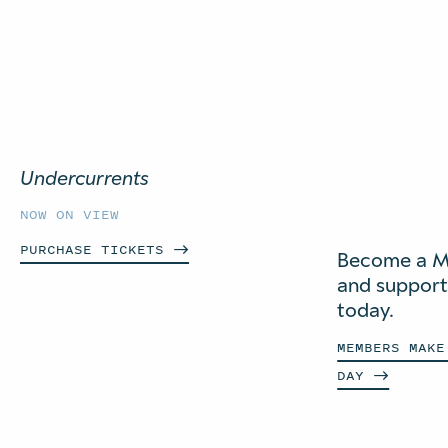
Undercurrents
NOW ON VIEW
PURCHASE
TICKETS
Become a 
and suppor
today.
MEMBERS MAKE
DAY