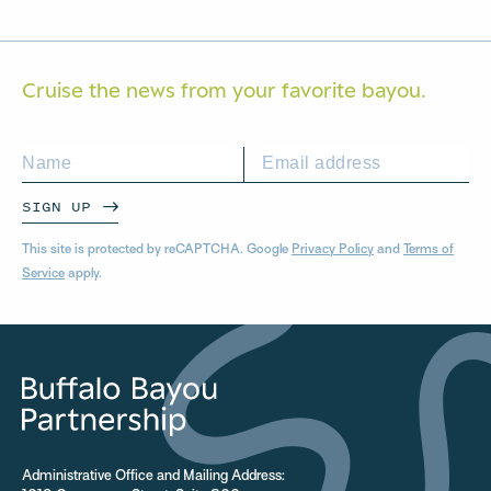
Cruise the news from your
favorite bayou.
SIGN UP
This site is protected by reCAPTCHA. Google
Privacy Policy
and
Terms of
Service
apply.
Administrative Office and Mailing Address: