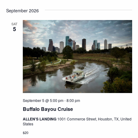
September 2026
SAT
5
September 5 @ 5:00 pm
-
8:00 pm
Buffalo Bayou Cruise
ALLEN'S LANDING
1001 Commerce Street, Houston, TX, United
States
$20