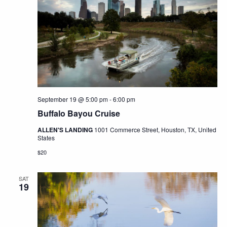
September 19 @ 5:00 pm
-
6:00 pm
Buffalo Bayou Cruise
ALLEN'S LANDING
1001 Commerce Street, Houston, TX, United
States
$20
SAT
19