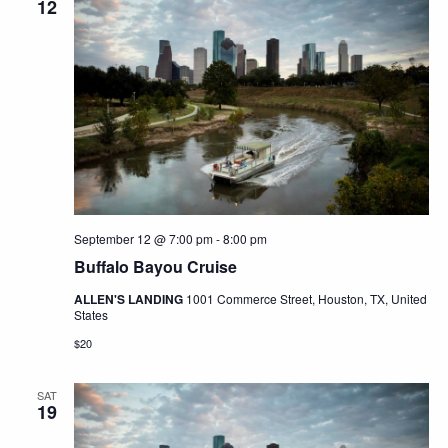
12
September 12 @ 7:00 pm
-
8:00 pm
Buffalo Bayou Cruise
ALLEN'S LANDING
1001 Commerce Street, Houston, TX, United
States
$20
SAT
19