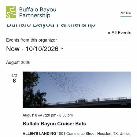
MENU
Buffalo Bayou Partnership
« All Events
Events from this organizer
Now
 - 
10/10/2026
Select
August 2026
date.
SAT
8
August 8 @ 7:20 pm
-
8:50 pm
Buffalo Bayou Cruise: Bats
ALLEN'S LANDING
1001 Commerce Street, Houston, TX, United