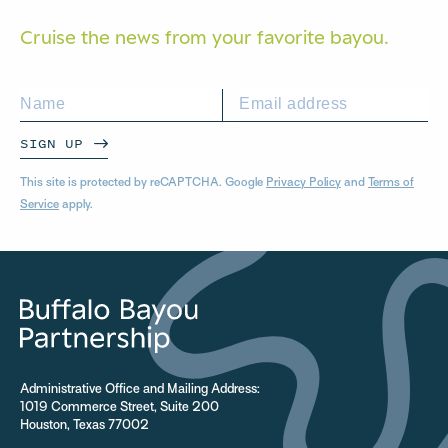
Cruise the news from your
favorite bayou.
SIGN UP
This site is protected by reCAPTCHA. Google
Privacy Policy
and
Terms of
Service
apply.
Administrative Office and Mailing Address:
1019 Commerce Street, Suite 200
Houston, Texas 77002