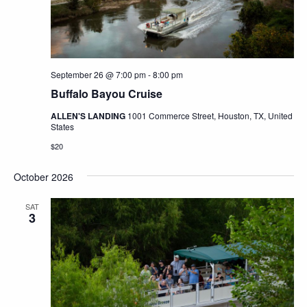
September 26 @ 7:00 pm
-
8:00 pm
Buffalo Bayou Cruise
ALLEN'S LANDING
1001 Commerce Street, Houston, TX, United
States
$20
October 2026
SAT
3