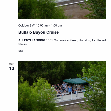
October 3 @ 10:00 am
-
1:00 pm
Buffalo Bayou Cruise
ALLEN'S LANDING
1001 Commerce Street, Houston, TX, United
States
$20
SAT
10