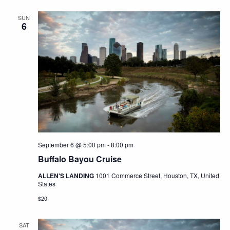
SUN
6
September 6 @ 5:00 pm
-
8:00 pm
Buffalo Bayou Cruise
ALLEN'S LANDING
1001 Commerce Street, Houston, TX, United
States
$20
SAT