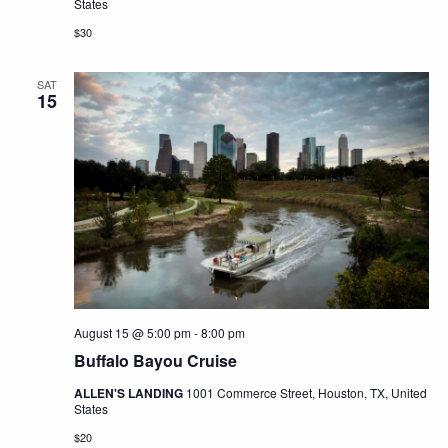
States
$30
SAT
15
August 15 @ 5:00 pm
-
8:00 pm
Buffalo Bayou Cruise
ALLEN'S LANDING
1001 Commerce Street, Houston, TX, United
States
$20