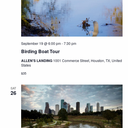
September 19 @ 6:00 pm
-
7:30 pm
Birding Boat Tour
ALLEN'S LANDING
1001 Commerce Street, Houston, TX, United
States
$35
SAT
26