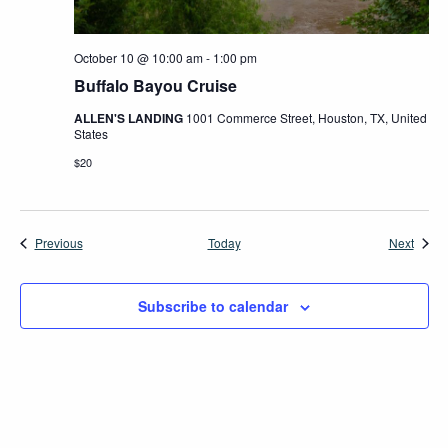
October 10 @ 10:00 am
-
1:00 pm
Buffalo Bayou Cruise
ALLEN'S LANDING
1001 Commerce Street, Houston, TX, United
States
$20
Events
Event
Previous
Today
Next
Subscribe to calendar