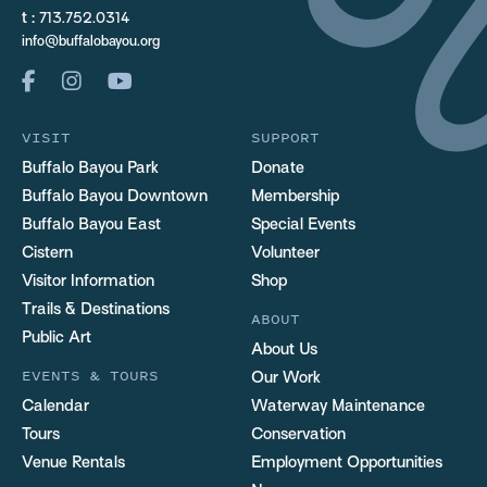
t :
713.752.0314
info@buffalobayou.org
VISIT
SUPPORT
Buffalo Bayou Park
Donate
Buffalo Bayou Downtown
Membership
Buffalo Bayou East
Special Events
Cistern
Volunteer
Visitor Information
Shop
Trails & Destinations
ABOUT
Public Art
About Us
EVENTS & TOURS
Our Work
Calendar
Waterway Maintenance
Tours
Conservation
Venue Rentals
Employment Opportunities