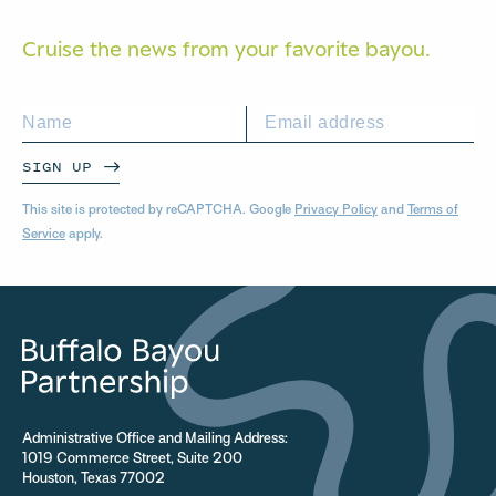
Cruise the news from your
favorite bayou.
SIGN UP
This site is protected by reCAPTCHA. Google
Privacy Policy
and
Terms of
Service
apply.
Administrative Office and Mailing Address:
1019 Commerce Street, Suite 200
Houston, Texas 77002