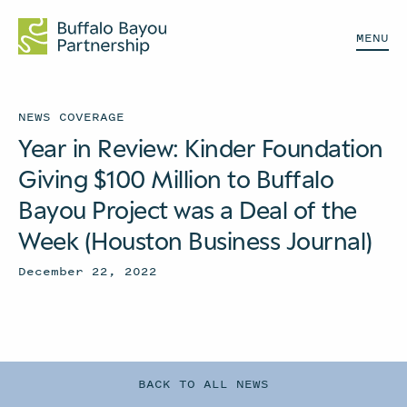
MENU
NEWS COVERAGE
Year in Review: Kinder Foundation
Giving $100 Million to Buffalo
Bayou Project was a Deal of the
Week (Houston Business Journal)
December 22, 2022
BACK TO ALL NEWS