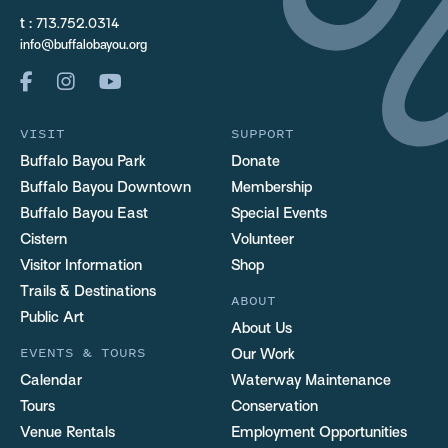
t :
713.752.0314
info@buffalobayou.org
VISIT
SUPPORT
Buffalo Bayou Park
Donate
Buffalo Bayou Downtown
Membership
Buffalo Bayou East
Special Events
Cistern
Volunteer
Visitor Information
Shop
Trails & Destinations
ABOUT
Public Art
About Us
EVENTS & TOURS
Our Work
Calendar
Waterway Maintenance
Tours
Conservation
Venue Rentals
Employment Opportunities