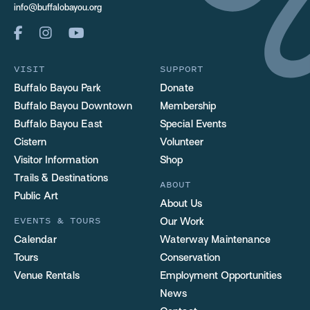
info@buffalobayou.org
VISIT
SUPPORT
Buffalo Bayou Park
Donate
Buffalo Bayou Downtown
Membership
Buffalo Bayou East
Special Events
Cistern
Volunteer
Visitor Information
Shop
Trails & Destinations
ABOUT
Public Art
About Us
EVENTS & TOURS
Our Work
Calendar
Waterway Maintenance
Tours
Conservation
Venue Rentals
Employment Opportunities
News