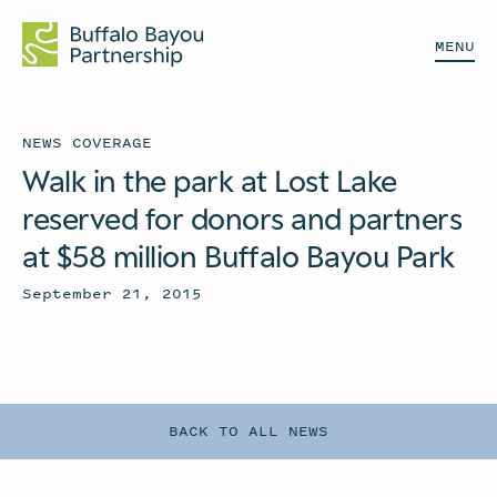
MENU
NEWS COVERAGE
Walk in the park at Lost Lake
reserved for donors and partners
at $58 million Buffalo Bayou Park
September 21, 2015
BACK TO ALL NEWS