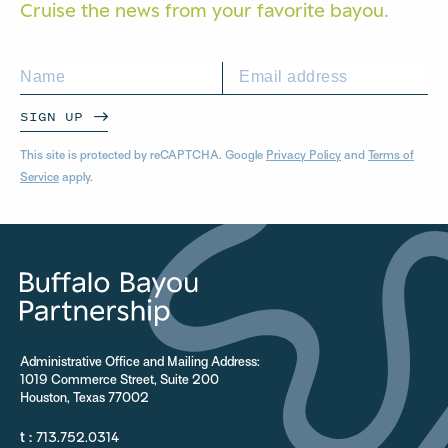
Cruise the news from your
favorite bayou.
SIGN UP
This site is protected by reCAPTCHA. Google
Privacy Policy
and
Terms of
Service
apply.
Administrative Office and Mailing Address:
1019 Commerce Street, Suite 200
Houston, Texas 77002
t :
713.752.0314