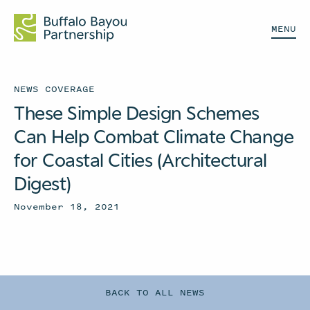
MENU
NEWS COVERAGE
These Simple Design Schemes
Can Help Combat Climate Change
for Coastal Cities (Architectural
Digest)
November 18, 2021
BACK TO ALL NEWS