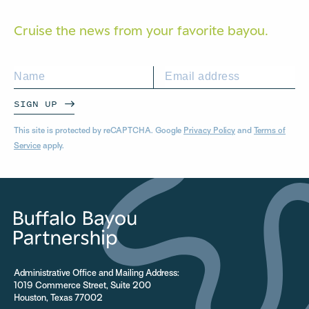
Cruise the news from your
favorite bayou.
SIGN UP
This site is protected by reCAPTCHA. Google
Privacy Policy
and
Terms of
Service
apply.
Administrative Office and Mailing Address:
1019 Commerce Street, Suite 200
Houston, Texas 77002