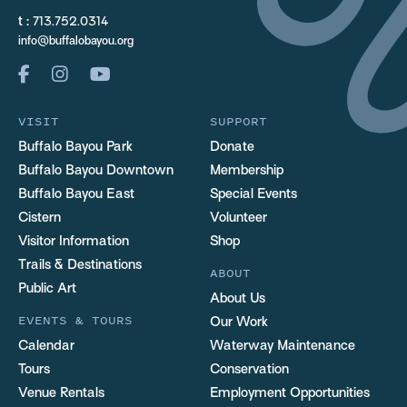
t :
713.752.0314
info@buffalobayou.org
VISIT
SUPPORT
Buffalo Bayou Park
Donate
Buffalo Bayou Downtown
Membership
Buffalo Bayou East
Special Events
Cistern
Volunteer
Visitor Information
Shop
Trails & Destinations
ABOUT
Public Art
About Us
EVENTS & TOURS
Our Work
Calendar
Waterway Maintenance
Tours
Conservation
Venue Rentals
Employment Opportunities