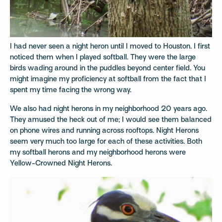
I had never seen a night heron until I moved to Houston. I first
noticed them when I played softball. They were the large
birds wading around in the puddles beyond center field. You
might imagine my proficiency at softball from the fact that I
spent my time facing the wrong way.
We also had night herons in my neighborhood 20 years ago.
They amused the heck out of me; I would see them balanced
on phone wires and running across rooftops. Night Herons
seem very much too large for each of these activities. Both
my softball herons and my neighborhood herons were
Yellow-Crowned Night Herons.