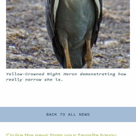
Yellow-Crowned Night Heron demonstrating how
really narrow she is.
BACK TO ALL NEWS
Cruise the news from your
favorite bayou.