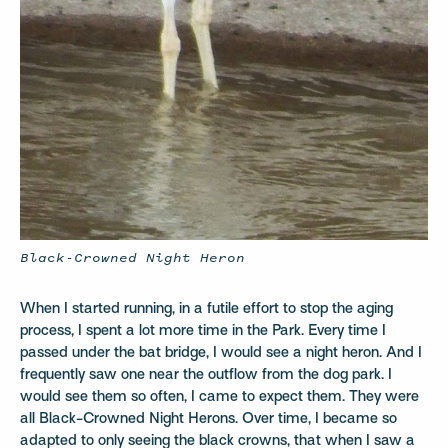
Black-Crowned Night Heron
When I started running, in a futile effort to stop the aging
process, I spent a lot more time in the Park. Every time I
passed under the bat bridge, I would see a night heron. And I
frequently saw one near the outflow from the dog park. I
would see them so often, I came to expect them. They were
all Black-Crowned Night Herons. Over time, I became so
adapted to only seeing the black crowns, that when I saw a