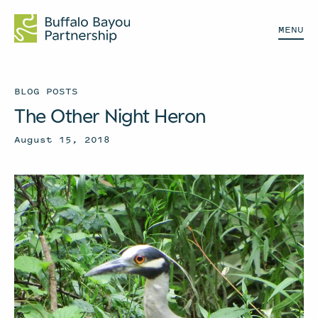
MENU
BLOG POSTS
The Other Night Heron
August 15, 2018