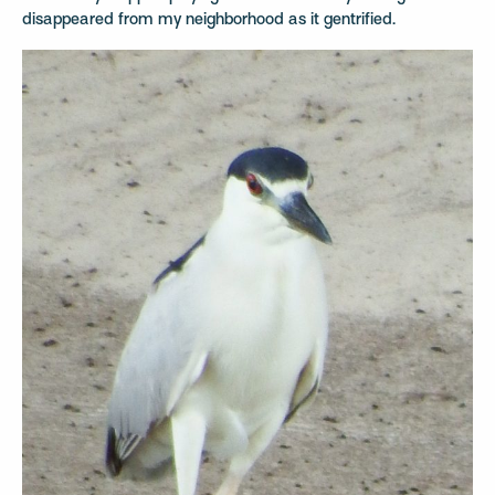
disappeared from my neighborhood as it gentrified.