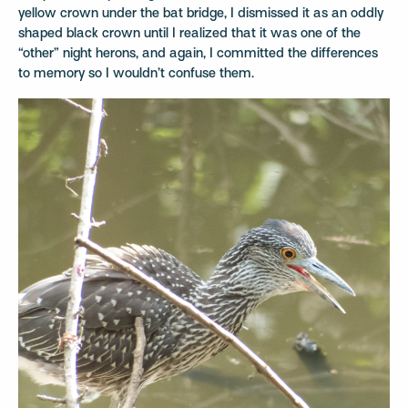
yellow crown under the bat bridge, I dismissed it as an oddly
shaped black crown until I realized that it was one of the
“other” night herons, and again, I committed the differences
to memory so I wouldn’t confuse them.