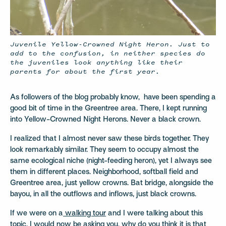
Juvenile Yellow-Crowned Night Heron. Just to
add to the confusion, in neither species do
the juveniles look anything like their
parents for about the first year.
As followers of the blog probably know,
have been spending a
good bit of time in the Greentree area. There, I kept running
into Yellow-Crowned Night Herons. Never a black crown.
I realized that I almost never saw these birds together. They
look remarkably similar. They seem to occupy almost the
same ecological niche (night-feeding heron), yet I always see
them in different places. Neighborhood, softball field and
Greentree area, just yellow crowns. Bat bridge, alongside the
bayou, in all the outflows and inflows, just black crowns.
If we were on a
walking tour
and I were talking about this
topic, I would now be asking you, why do you think it is that