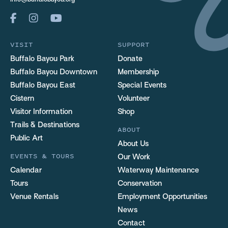
info@buffalobayou.org
VISIT
SUPPORT
Buffalo Bayou Park
Donate
Buffalo Bayou Downtown
Membership
Buffalo Bayou East
Special Events
Cistern
Volunteer
Visitor Information
Shop
Trails & Destinations
ABOUT
Public Art
About Us
EVENTS & TOURS
Our Work
Calendar
Waterway Maintenance
Tours
Conservation
Venue Rentals
Employment Opportunities
News
Contact