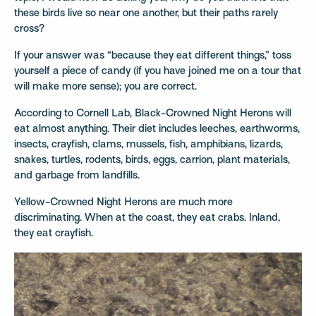
these birds live so near one another, but their paths rarely
cross?
If your answer was “because they eat different things,” toss
yourself a piece of candy (if you have joined me on a tour that
will make more sense); you are correct.
According to Cornell Lab, Black-Crowned Night Herons will
eat almost anything. Their diet includes leeches, earthworms,
insects, crayfish, clams, mussels, fish, amphibians, lizards,
snakes, turtles, rodents, birds, eggs, carrion, plant materials,
and garbage from landfills.
Yellow-Crowned Night Herons are much more
discriminating. When at the coast, they eat crabs. Inland,
they eat crayfish.