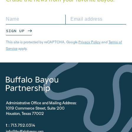
SIGN UP
This site is protected by reCAPTCHA. Google
Privacy Policy
and
Terms of
Service
apply.
Administrative Office and Mailing Address:
1019 Commerce Street, Suite 200
Houston, Texas 77002
t :
713.752.0314