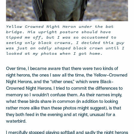
Yellow Crowned Night Heron under the bat
bridge. His upright posture should have
tipped me off, but I was so accustomed to
seeing only black crowns, I decided this guy
was just an oddly shaped black crown until I
looked at my photos when I got home.
Over time, I became aware that there were two kinds of
night herons, the ones I saw all the time, the Yellow-Crowned
Night Herons, and the “other ones,” which were Black-
Crowned Night Herons. I tried to commit the differences to
memory so I wouldn’t confuse them. As their names imply,
what these birds share in common (in addition to looking
rather more alike than these photos might suggest), is that
they both feed in the evening and at night, unusual for a
waterbird.
I mercifully stopped playing softball and sadly the night herons