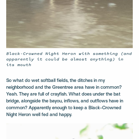
Black-Crowned Night Heron with something (and
apparently it could be almost anything) in
its mouth
So what do wet softball fields, the ditches in my
neighborhood and the Greentree area have in common?
Yeah. They are full of crayfish. What does under the bat
bridge, alongside the bayou, inflows, and outflows have in
common? Apparently enough to keep a Black-Crowned
Night Heron well fed and happy.