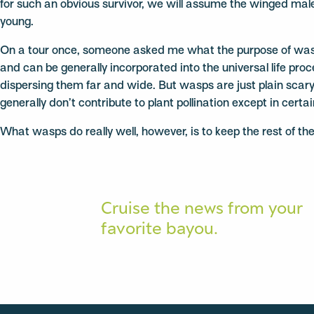
for such an obvious survivor, we will assume the winged males
young.
On a tour once, someone asked me what the purpose of wasps w
and can be generally incorporated into the universal life pro
dispersing them far and wide. But wasps are just plain scary.
generally don’t contribute to plant pollination except in certa
What wasps do really well, however, is to keep the rest of th
Cruise the news from your
favorite bayou.