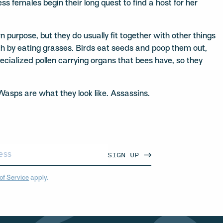
s females begin their long quest to find a host for her
urpose, but they do usually fit together with other things
alth by eating grasses. Birds eat seeds and poop them out,
pecialized pollen carrying organs that bees have, so they
 Wasps are what they look like. Assassins.
SIGN UP
of Service
apply.