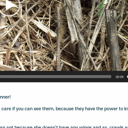
00:09
inner!
’t care if you can see them, because they have the power to k