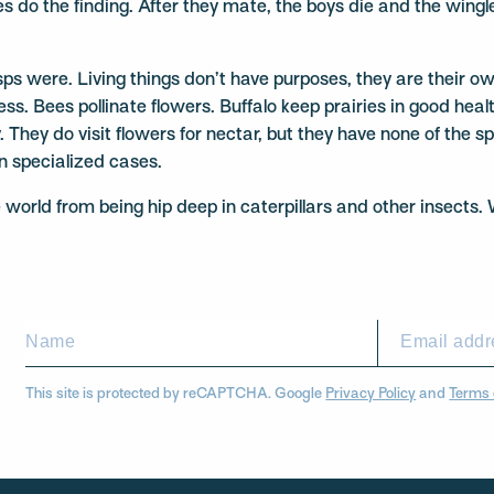
 do the finding. After they mate, the boys die and the wingles
ere. Living things don’t have purposes, they are their own p
cess. Bees pollinate flowers. Buffalo keep prairies in good he
 They do visit flowers for nectar, but they have none of the s
in specialized cases.
e world from being hip deep in caterpillars and other insects.
This site is protected by reCAPTCHA. Google
Privacy Policy
and
Terms 