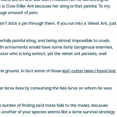
ound like an ant. But don’t mistake her for something so
 is Cow Killer Ant because her sting is that painful. To my
 huge amount of pain.
’t stick a pin through them. If you run into a Velvet Ant, just
rfully painful sting, and being almost impossible to crush,
 with armaments would have some fairly dangerous enemies,
or who is long extinct, yet the velvet ant persists, well
the ground. In fact some of those
leaf-cutter bees I found last
 Her larva lives by consuming the bee larva on whom he was
e burden of finding said mate falls to the males, because
 another of your species seems like a lame survival strategy