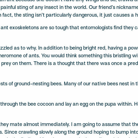
 an ant because she doesn’t have any wings and so, crawls ar
ainful sting of any insect in the world. Our friend’s nickname
fact, the sting isn’t particularly dangerous, it just causes a
 ant exoskeletons are so tough that entomologists find they can
zled as to why. In addition to being bright red, having a powe
heromone of ants. You would think something this bristling
 prey on them. There is a thought that there was once a predat
ests of ground-nesting bees. Many of our native bees nest in 
ew through the bee cocoon and lay an egg on the pupa within.
e, they mate almost immediately. I am going to assume that th
s. Since crawling slowly along the ground hoping to bump into