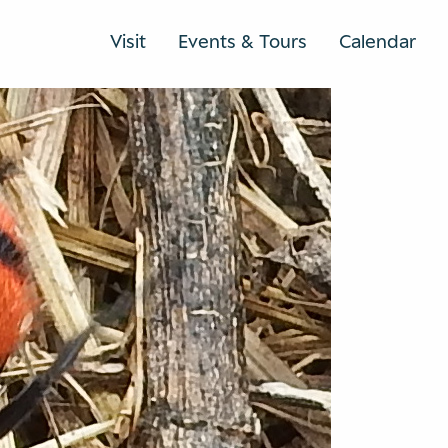
Visit
Events & Tours
Calendar