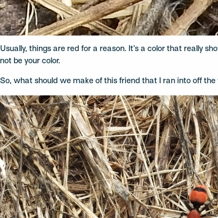
Usually, things are red for a reason. It’s a color that really 
not be your color.
So, what should we make of this friend that I ran into off the t
Video
Player