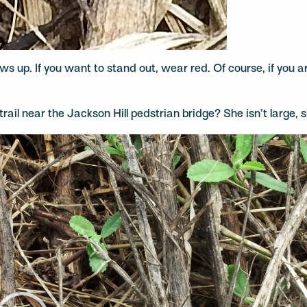
shows up. If you want to stand out, wear red. Of course, if you
rail near the Jackson Hill pedstrian bridge? She isn’t large, sh