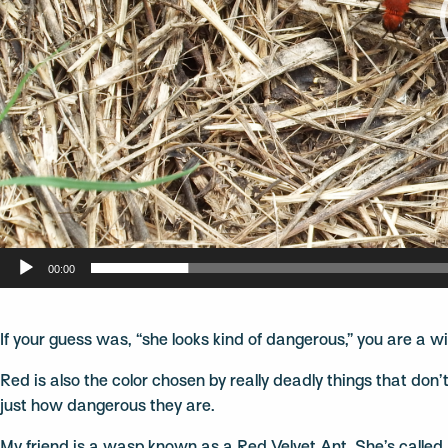
00:00
If your guess was, “she looks kind of dangerous,” you are a w
Red is also the color chosen by really deadly things that don
just how dangerous they are.