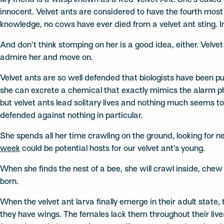
My friend is a wasp known as a Red Velvet Ant. She’s called
innocent. Velvet ants are considered to have the fourth most p
knowledge, no cows have ever died from a velvet ant sting. In 
And don’t think stomping on her is a good idea, either. Velvet
admire her and move on.
Velvet ants are so well defended that biologists have been puz
she can excrete a chemical that exactly mimics the alarm p
but velvet ants lead solitary lives and nothing much seems to
defended against nothing in particular.
She spends all her time crawling on the ground, looking for n
week
could be potential hosts for our velvet ant’s young.
When she finds the nest of a bee, she will crawl inside, ch
born.
When the velvet ant larva finally emerge in their adult stat
they have wings. The females lack them throughout their live