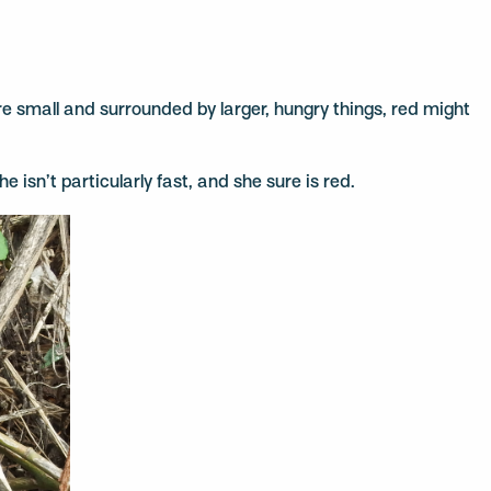
 are small and surrounded by larger, hungry things, red might
e isn’t particularly fast, and she sure is red.