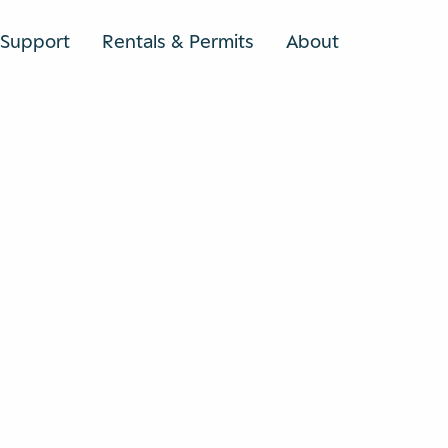
Support
Rentals & Permits
About
SEARCH