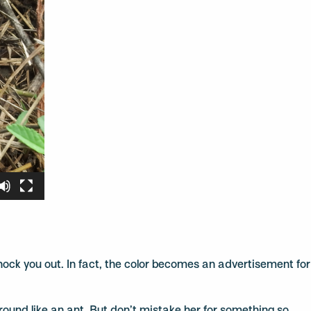
nock you out. In fact, the color becomes an advertisement for