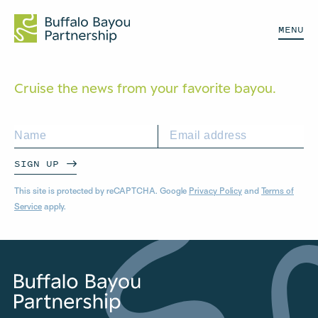
MENU
Cruise the news from your
favorite bayou.
SIGN UP
This site is protected by reCAPTCHA. Google
Privacy Policy
and
Terms of
Service
apply.