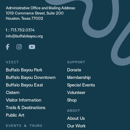
Administrative Office and Mailing Address:
1019 Commerce Street, Suite 200
Houston, Texas 77002
t :
713.752.0314
info@buffalobayou.org
VISIT
SUPPORT
Buffalo Bayou Park
Donate
Buffalo Bayou Downtown
Membership
Buffalo Bayou East
Special Events
Cistern
Volunteer
Visitor Information
Shop
Trails & Destinations
ABOUT
Public Art
About Us
EVENTS & TOURS
Our Work