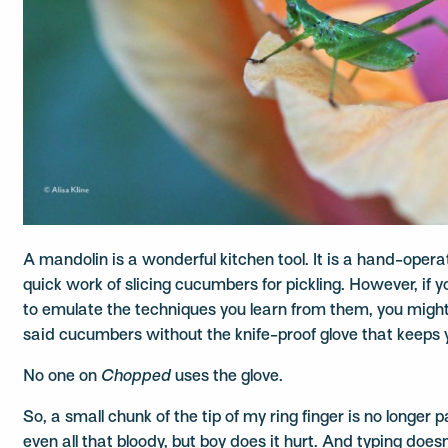
A mandolin is a wonderful kitchen tool. It is a hand-ope
quick work of slicing cucumbers for pickling. However, if 
to emulate the techniques you learn from them, you might
said cucumbers without the knife-proof glove that keeps y
No one on
Chopped
uses the glove.
So, a small chunk of the tip of my ring finger is no longer 
even all that bloody, but boy does it hurt. And typing doesn