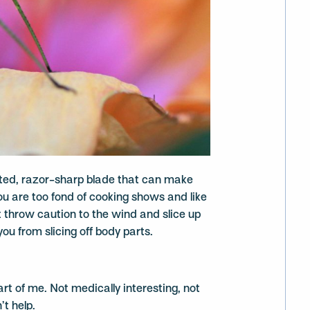
rated, razor-sharp blade that can make
you are too fond of cooking shows and like
 throw caution to the wind and slice up
ou from slicing off body parts.
part of me. Not medically interesting, not
’t help.