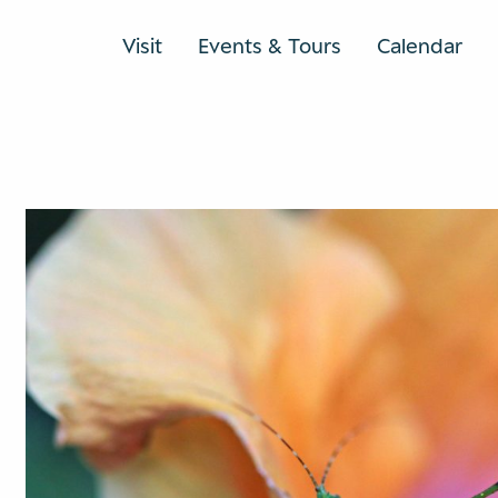
Visit
Events & Tours
Calendar