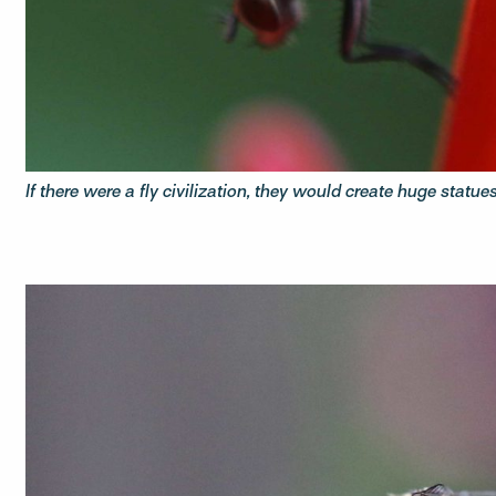
If there were a fly civilization, they would create huge statues t