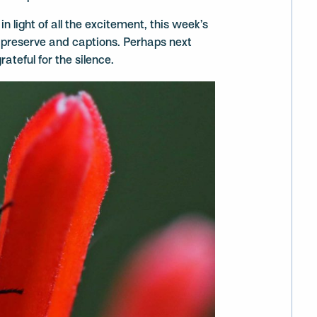
in light of all the excitement, this week’s
he preserve and captions. Perhaps next
rateful for the silence.