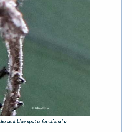
idescent blue spot is functional or