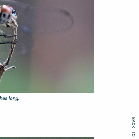
hes long.