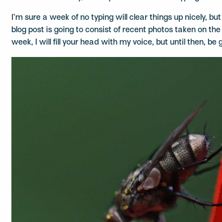
I’m sure a week of no typing will clear things up nicely, but 
blog post is going to consist of recent photos taken on t
week, I will fill your head with my voice, but until then, be g