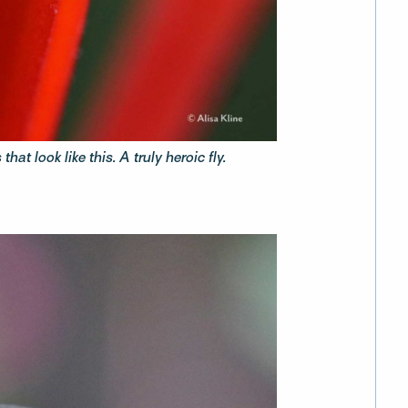
hat look like this. A truly heroic fly.