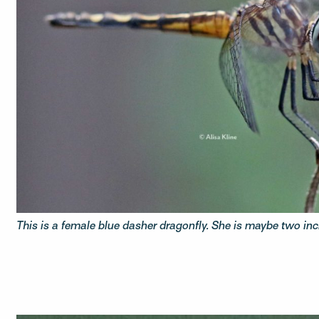
This is a female blue dasher dragonfly. She is maybe two inc