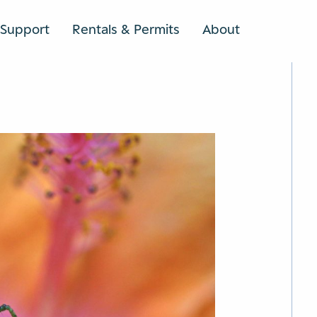
Support
Rentals & Permits
About
SEARCH