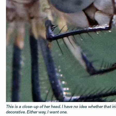
This is a close-up of her head. I have no idea whether that ir
decorative. Either way, I want one.