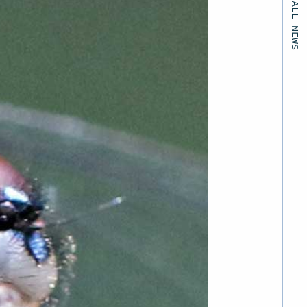
BACK TO ALL NEWS