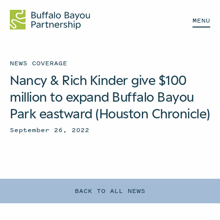
MENU
NEWS COVERAGE
Nancy & Rich Kinder give $100
million to expand Buffalo Bayou
Park eastward (Houston Chronicle)
September 26, 2022
BACK TO ALL NEWS