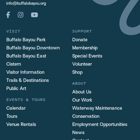
info@buffalobayou.org
VISIT
SUPPORT
Buffalo Bayou Park
Donate
Buffalo Bayou Downtown
Membership
Buffalo Bayou East
Special Events
Cistern
Volunteer
Visitor Information
Shop
Trails & Destinations
ABOUT
Public Art
About Us
EVENTS & TOURS
Our Work
Calendar
Waterway Maintenance
Tours
Conservation
Venue Rentals
Employment Opportunities
News