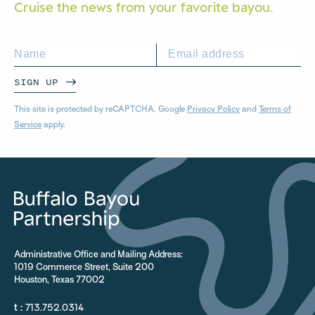
Cruise the news from your
favorite bayou.
SIGN UP
This site is protected by reCAPTCHA. Google
Privacy Policy
and
Terms of
Service
apply.
Administrative Office and Mailing Address:
1019 Commerce Street, Suite 200
Houston, Texas 77002
t :
713.752.0314