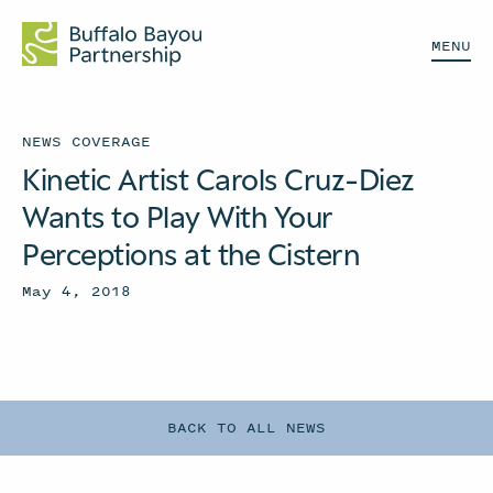
MENU
NEWS COVERAGE
Kinetic Artist Carols Cruz-Diez
Wants to Play With Your
Perceptions at the Cistern
May 4, 2018
BACK TO ALL NEWS