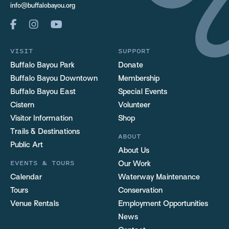
info@buffalobayou.org
VISIT
SUPPORT
Buffalo Bayou Park
Donate
Buffalo Bayou Downtown
Membership
Buffalo Bayou East
Special Events
Cistern
Volunteer
Visitor Information
Shop
Trails & Destinations
ABOUT
Public Art
About Us
EVENTS & TOURS
Our Work
Calendar
Waterway Maintenance
Tours
Conservation
Venue Rentals
Employment Opportunities
News