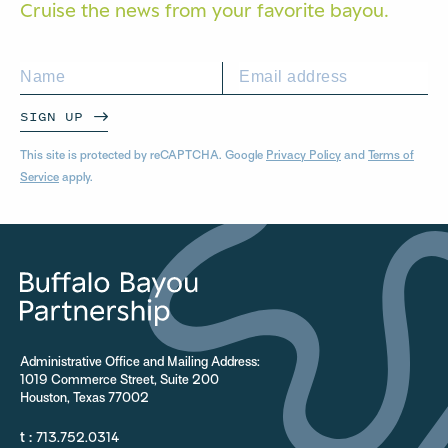
Cruise the news from your
favorite bayou.
SIGN UP
This site is protected by reCAPTCHA. Google
Privacy Policy
and
Terms of
Service
apply.
Administrative Office and Mailing Address:
1019 Commerce Street, Suite 200
Houston, Texas 77002
t :
713.752.0314