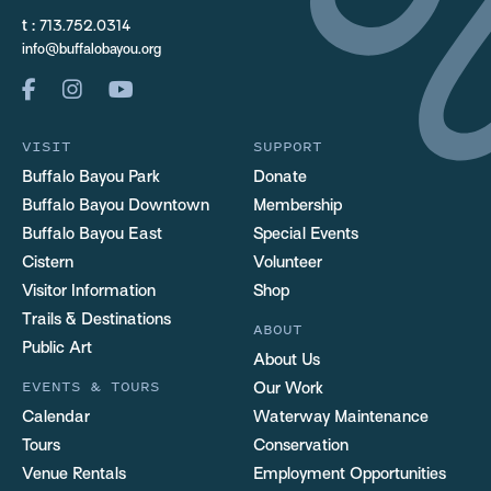
t :
713.752.0314
info@buffalobayou.org
VISIT
SUPPORT
Buffalo Bayou Park
Donate
Buffalo Bayou Downtown
Membership
Buffalo Bayou East
Special Events
Cistern
Volunteer
Visitor Information
Shop
Trails & Destinations
ABOUT
Public Art
About Us
EVENTS & TOURS
Our Work
Calendar
Waterway Maintenance
Tours
Conservation
Venue Rentals
Employment Opportunities