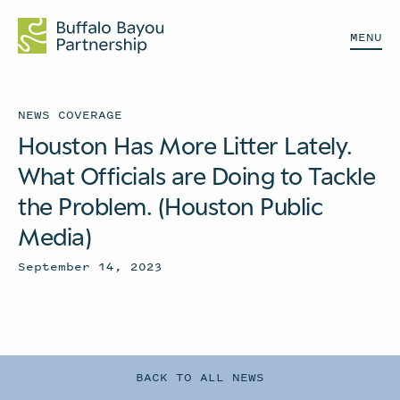
MENU
NEWS COVERAGE
Houston Has More Litter Lately.
What Officials are Doing to Tackle
the Problem. (Houston Public
Media)
September 14, 2023
BACK TO ALL NEWS