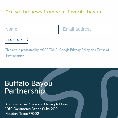
Cruise the news from your
favorite bayou.
SIGN UP
This site is protected by reCAPTCHA. Google
Privacy Policy
and
Terms of
Service
apply.
Administrative Office and Mailing Address:
1019 Commerce Street, Suite 200
Houston, Texas 77002