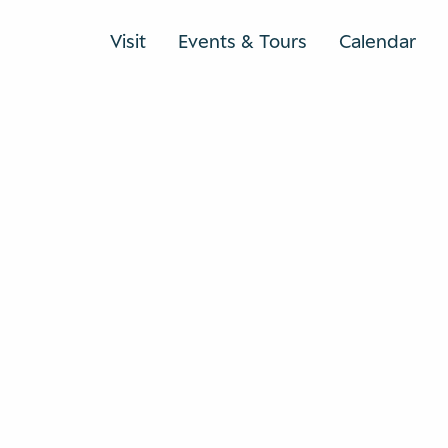
Visit
Events & Tours
Calendar