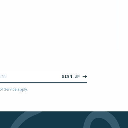
SIGN UP
of Service
apply.