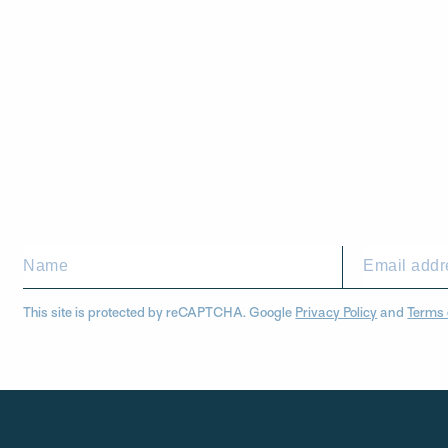
This site is protected by reCAPTCHA. Google
Privacy Policy
and
Terms 