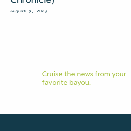
August 9, 2023
Cruise the news from your
favorite bayou.