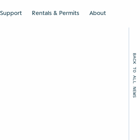
Support
Rentals & Permits
About
SEARCH
BACK TO ALL NEWS