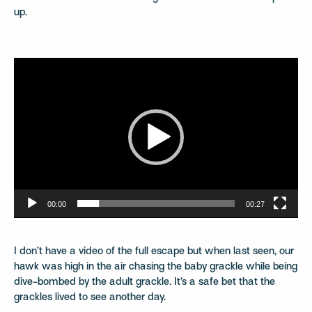
up.
Video
Player
00:00
00:27
I don’t have a video of the full escape but when last seen, our
hawk was high in the air chasing the baby grackle while being
dive-bombed by the adult grackle. It’s a safe bet that the
grackles lived to see another day.