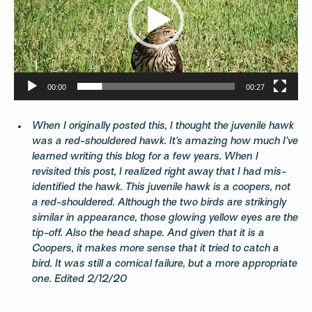
00:00
00:27
When I originally posted this, I thought the juvenile hawk
was a red-shouldered hawk. It’s amazing how much I’ve
learned writing this blog for a few years. When I
revisited this post, I realized right away that I had mis-
identified the hawk. This juvenile hawk is a coopers, not
a red-shouldered. Although the two birds are strikingly
similar in appearance, those glowing yellow eyes are the
tip-off. Also the head shape. And given that it is a
Coopers, it makes more sense that it tried to catch a
bird. It was still a comical failure, but a more appropriate
one. Edited 2/12/20