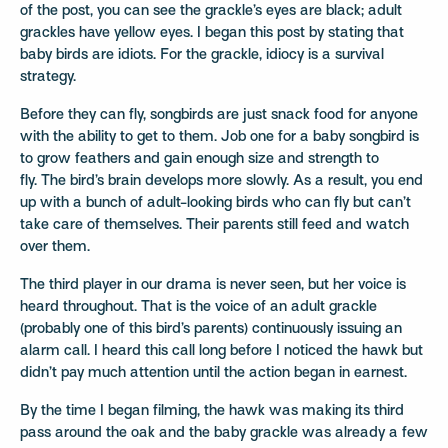
of the post, you can see the grackle’s eyes are black; adult
grackles have yellow eyes. I began this post by stating that
baby birds are idiots. For the grackle, idiocy is a survival
strategy.
Before they can fly, songbirds are just snack food for anyone
with the ability to get to them.
Job one for a baby songbird is
to grow feathers and gain enough size and strength to
fly. The bird’s brain develops more slowly. As a result, you end
up with a bunch of adult-looking birds who can fly but can’t
take care of themselves. Their parents still feed and watch
over them.
The third player in our drama is never seen, but her voice is
heard throughout. That is the voice of an adult grackle
(probably one of this bird’s parents) continuously issuing an
alarm call. I heard this call long before I noticed the hawk but
didn’t pay much attention until the action began in earnest.
By the time I began filming, the hawk was making its third
pass around the oak and the baby grackle was already a few