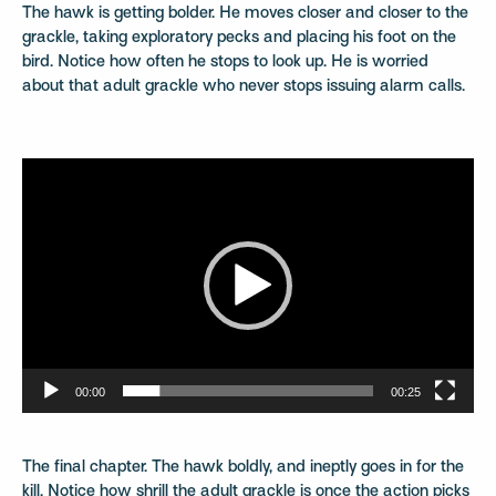
The hawk is getting bolder. He moves closer and closer to the
grackle, taking exploratory pecks and placing his foot on the
bird. Notice how often he stops to look up. He is worried
about that adult grackle who never stops issuing alarm calls.
Video
Player
00:00
00:25
The final chapter. The hawk boldly, and ineptly goes in for the
kill. Notice how shrill the adult grackle is once the action picks