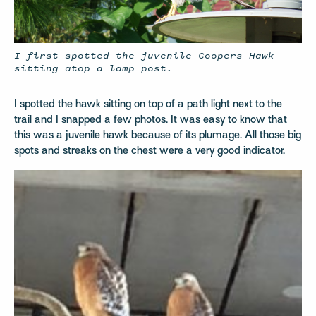
I first spotted the juvenile Coopers Hawk
sitting atop a lamp post.
I spotted the hawk sitting on top of a path light next to the
trail and I snapped a few photos. It was easy to know that
this was a juvenile hawk because of its plumage. All those big
spots and streaks on the chest were a very good indicator.