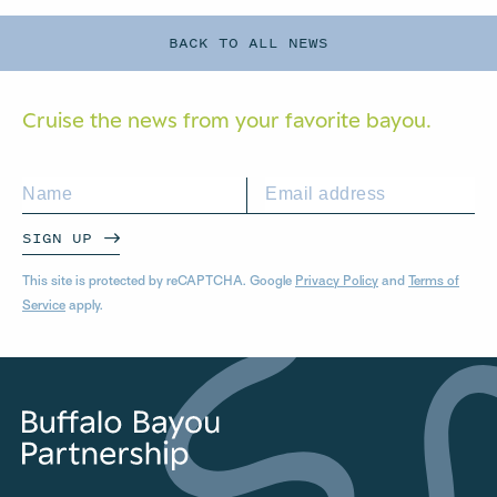
BACK TO ALL NEWS
Cruise the news from your
favorite bayou.
SIGN UP
This site is protected by reCAPTCHA. Google
Privacy Policy
and
Terms of
Service
apply.