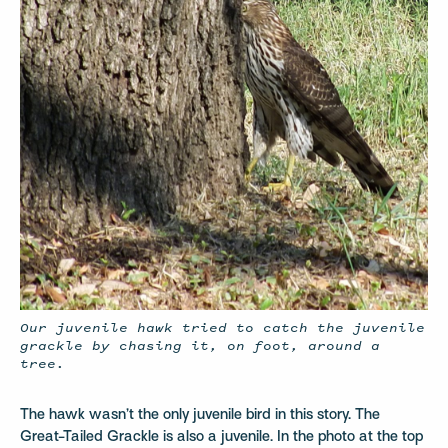
Our juvenile hawk tried to catch the juvenile
grackle by chasing it, on foot, around a
tree.
The hawk wasn’t the only juvenile bird in this story. The
Great-Tailed Grackle is also a juvenile. In the photo at the top