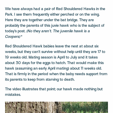
We have always had a pair of Red Shouldered Hawks in the
Park. I see them frequently either perched or on the wing.
Here they are together under the bat bridge. They are
probably the parents of this juvie hawk who is the subject of
today’s post.
(No they aren’t. The juvenile hawk is a
Coopers)*
Red Shouldered Hawk babies leave the nest at about six
weeks, but they can’t survive without help until they are 17 to
19 weeks old. Mating season is April to July and it takes
about 30 days for the eggs to hatch. That would make this
hawk (assuming an early April mating) about 11 weeks old.
That is firmly in the period when the baby needs support from
its parents to keep from starving to death.
The video illustrates that point; our hawk made nothing but
mistakes.