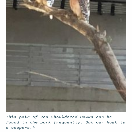
This pair of Red-Shouldered Hawks can be
found in the park frequently. But our hawk is
a coopers.*