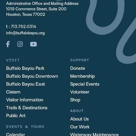
Administrative Office and Mailing Address:
1019 Commerce Street, Suite 200
Houston, Texas 77002
t :
713.752.0314
info@buffalobayou.org
VISIT
SUPPORT
Buffalo Bayou Park
Donate
Buffalo Bayou Downtown
Membership
Buffalo Bayou East
Special Events
Cistern
Volunteer
Visitor Information
Shop
Trails & Destinations
ABOUT
Public Art
About Us
EVENTS & TOURS
Our Work
Calendar
Waterway Maintenance