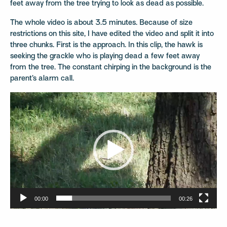
feet away from the tree trying to look as dead as possible.
The whole video is about 3.5 minutes. Because of size
restrictions on this site, I have edited the video and split it into
three chunks. First is the approach. In this clip, the hawk is
seeking the grackle who is playing dead a few feet away
from the tree. The constant chirping in the background is the
parent’s alarm call.
Video
Player
00:00
00:26