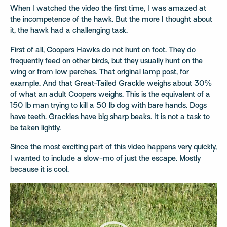
When I watched the video the first time, I was amazed at
the incompetence of the hawk. But the more I thought about
it, the hawk had a challenging task.
First of all, Coopers Hawks do not hunt on foot. They do
frequently feed on other birds, but they usually hunt on the
wing or from low perches. That original lamp post, for
example. And that Great-Tailed Grackle weighs about 30%
of what an adult Coopers weighs. This is the equivalent of a
150 lb man trying to kill a 50 lb dog with bare hands. Dogs
have teeth. Grackles have big sharp beaks. It is not a task to
be taken lightly.
Since the most exciting part of this video happens very quickly,
I wanted to include a slow-mo of just the escape. Mostly
because it is cool.
Video
Player