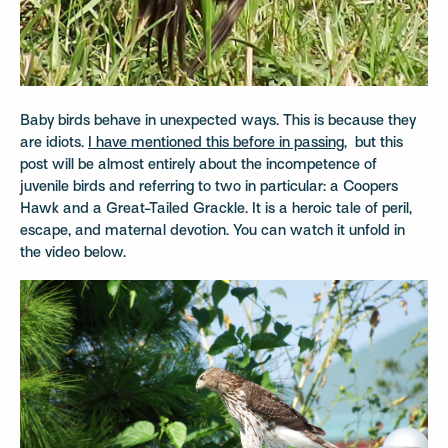
Baby birds behave in unexpected ways. This is because they
are idiots.
I have mentioned this before in passing
, but this
post will be almost entirely about the incompetence of
juvenile birds and referring to two in particular: a Coopers
Hawk and a Great-Tailed Grackle. It is a heroic tale of peril,
escape, and maternal devotion. You can watch it unfold in
the video below.