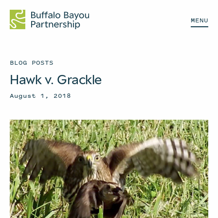
MENU
BLOG POSTS
Hawk v. Grackle
August 1, 2018