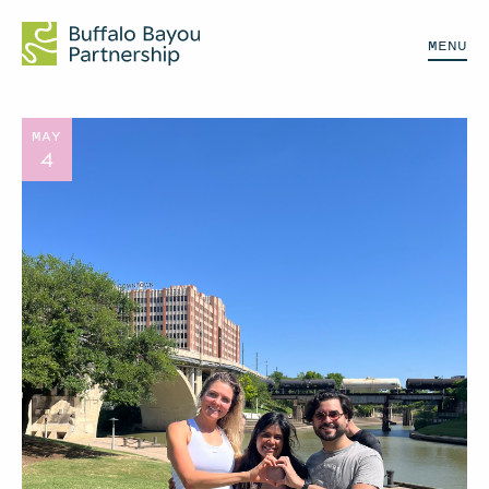
MENU
MAY
4