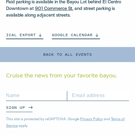
Paid parking is available in the Bayou Lot behind El Centro
Downtown at
901 Commerce St.
and street parking is
available along adjacent streets.
ICAL
EXPORT
GOOGLE
CALENDAR
BACK TO ALL EVENTS
Cruise the news from your
favorite bayou.
SIGN UP
This site is protected by reCAPTCHA. Google
Privacy Policy
and
Terms of
Service
apply.