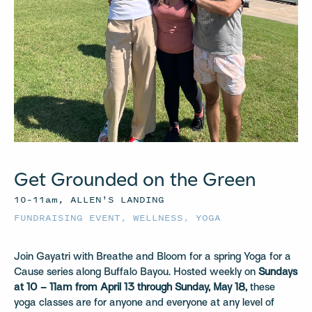
Get Grounded on the Green
10–11am, ALLEN'S LANDING
FUNDRAISING EVENT
,
WELLNESS
,
YOGA
Join Gayatri with Breathe and Bloom for a spring Yoga for a
Cause series along Buffalo Bayou. Hosted weekly on
Sundays
at 10 – 11am from April 13 through Sunday, May 18,
these
yoga classes are for anyone and everyone at any level of