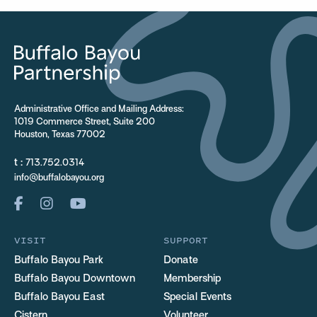
Administrative Office and Mailing Address:
1019 Commerce Street, Suite 200
Houston, Texas 77002
t :
713.752.0314
info@buffalobayou.org
VISIT
SUPPORT
Buffalo Bayou Park
Donate
Buffalo Bayou Downtown
Membership
Buffalo Bayou East
Special Events
Cistern
Volunteer