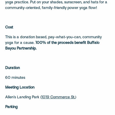
yoga practice. Put on your shades, sunscreen, and hats for a
community-oriented, family-friendly power yoga flow!
Cost
This is a donation based, pay-what-you-can, community
yoga for a cause.
100% of the proceeds benefit Buffalo
Bayou Partnership.
Duration
60 minutes
Meeting Location
Allen’s Landing Park (
1019 Commerce St.
)
Parking