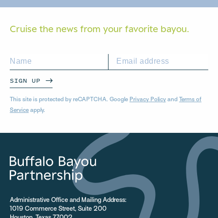
Cruise the news from your
favorite bayou.
SIGN UP
This site is protected by reCAPTCHA. Google
Privacy Policy
and
Terms of
Service
apply.
Administrative Office and Mailing Address:
1019 Commerce Street, Suite 200