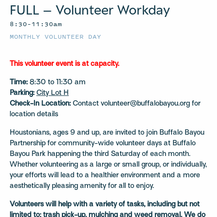
FULL – Volunteer Workday
8:30–11:30am
MONTHLY VOLUNTEER DAY
This volunteer event is at capacity.
Time:
8:30 to 11:30 am
Parking:
City Lot H
Check-In Location:
Contact volunteer@buffalobayou.org for
location details
Houstonians, ages 9 and up, are invited to join Buffalo Bayou
Partnership for community-wide volunteer days at Buffalo
Bayou Park happening the third Saturday of each month.
Whether volunteering as a large or small group, or individually,
your efforts will lead to a healthier environment and a more
aesthetically pleasing amenity for all to enjoy.
Volunteers will help with a variety of tasks, including but not
limited to: trash pick-up, mulching and weed removal.
We do