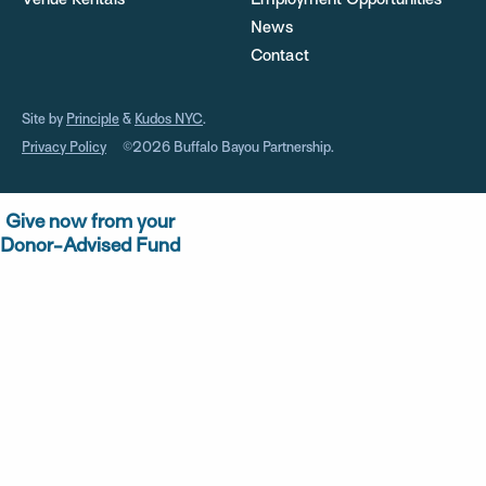
Venue Rentals
Employment Opportunities
News
Contact
Site by
Principle
&
Kudos NYC
.
Privacy Policy
©2026 Buffalo Bayou Partnership.
Give now from your
Donor-Advised Fund