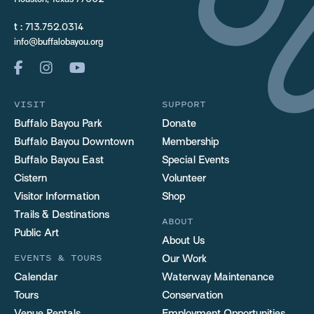
Houston, Texas 77002
t :
713.752.0314
info@buffalobayou.org
VISIT
SUPPORT
Buffalo Bayou Park
Donate
Buffalo Bayou Downtown
Membership
Buffalo Bayou East
Special Events
Cistern
Volunteer
Visitor Information
Shop
Trails & Destinations
ABOUT
Public Art
About Us
EVENTS & TOURS
Our Work
Calendar
Waterway Maintenance
Tours
Conservation