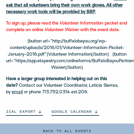
ask that all volunteers bring their own work gloves. All other
necessary work tools will be provided by BBP.
To sign up, please read the
Volunteer Information
packet and
complete an online
Volunteer Waiver
with the event date.
[button url=”http://buffalobayou.org/wp-
content/uploads/2016/01/Volunteer-Information-Packet-
January-2016.pdf”]Volunteer Information[/button] [button
url=”https://app.etapestry.com/onlineforms/BuffaloBayouPartner
Waiver[/button]
Have a larger group interested in helping out on this
date?
Contact our Volunteer Coordinator, Leticia Sierras,
by
email
or phone 713.752.0314 ext.206.
ICAL
EXPORT
GOOGLE
CALENDAR
BACK TO ALL EVENTS