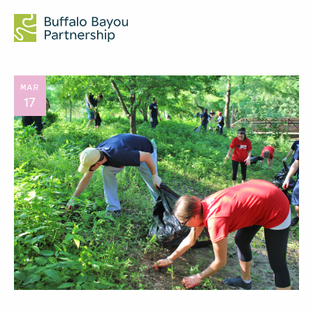
MAR
17