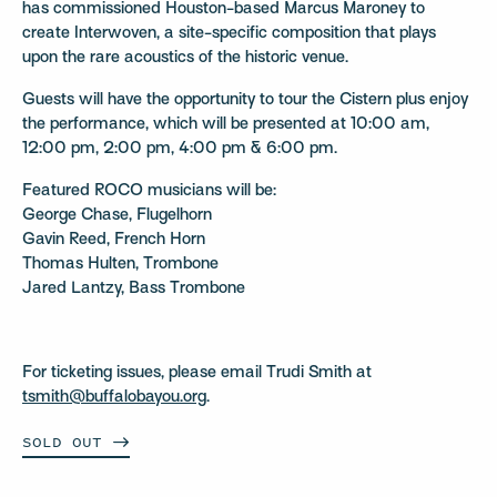
has commissioned Houston-based Marcus Maroney to
create Interwoven, a site-specific composition that plays
upon the rare acoustics of the historic venue.
Guests will have the opportunity to tour the Cistern plus enjoy
the performance, which will be presented at 10:00 am,
12:00 pm, 2:00 pm, 4:00 pm & 6:00 pm.
Featured ROCO musicians will be:
George Chase, Flugelhorn
Gavin Reed, French Horn
Thomas Hulten, Trombone
Jared Lantzy, Bass Trombone
For ticketing issues, please email Trudi Smith at
tsmith@buffalobayou.org
.
SOLD
OUT