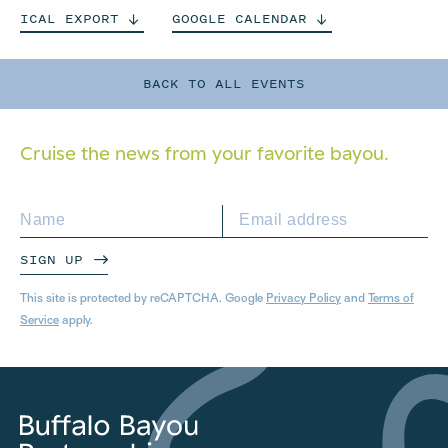
ICAL
EXPORT
GOOGLE
CALENDAR
BACK TO ALL EVENTS
Cruise the news from your
favorite bayou.
SIGN UP
This site is protected by reCAPTCHA. Google
Privacy Policy
and
Terms of
Service
apply.