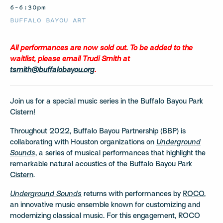
6–6:30pm
BUFFALO BAYOU ART
All performances are now sold out. To be added to the
waitlist, please email Trudi Smith at
tsmith@buffalobayou.org
.
Join us for a special music series in the Buffalo Bayou Park
Cistern!
Throughout 2022, Buffalo Bayou Partnership (BBP) is
collaborating with Houston organizations on
Underground
Sounds
, a series of musical performances that highlight the
remarkable natural acoustics of the
Buffalo Bayou Park
Cistern
.
Underground Sounds
returns with performances by
ROCO
,
an innovative music ensemble known for customizing and
modernizing classical music. For this engagement, ROCO