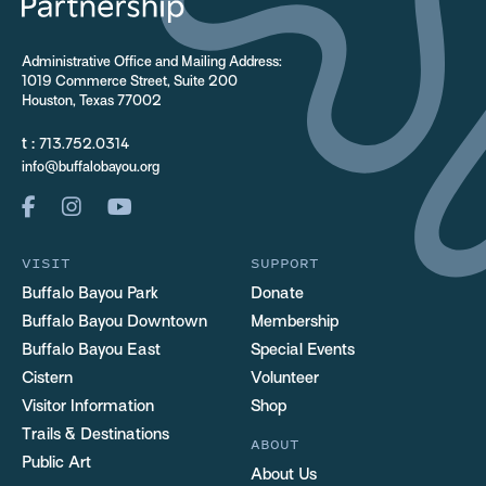
Administrative Office and Mailing Address:
1019 Commerce Street, Suite 200
Houston, Texas 77002
t :
713.752.0314
info@buffalobayou.org
VISIT
SUPPORT
Buffalo Bayou Park
Donate
Buffalo Bayou Downtown
Membership
Buffalo Bayou East
Special Events
Cistern
Volunteer
Visitor Information
Shop
Trails & Destinations
ABOUT
Public Art
About Us