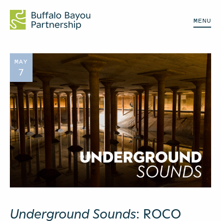
MENU
MAY
7
Underground Sounds
: ROCO