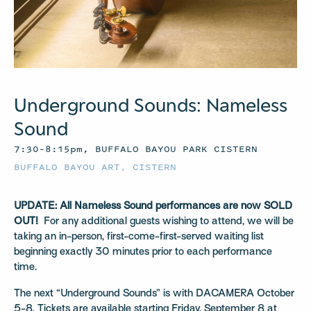
Underground Sounds: Nameless
Sound
7:30–8:15pm, BUFFALO BAYOU PARK CISTERN
BUFFALO BAYOU ART
,
CISTERN
UPDATE: All Nameless Sound performances are now SOLD
OUT!
For any additional guests wishing to attend, we will be
taking an in-person, first-come-first-served waiting list
beginning exactly 30 minutes prior to each performance
time.
The next “Underground Sounds” is with DACAMERA October
5-8. Tickets are available starting Friday, September 8 at