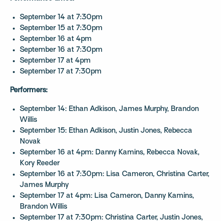
September 14 at 7:30pm
September 15 at 7:30pm
September 16 at 4pm
September 16 at 7:30pm
September 17 at 4pm
September 17 at 7:30pm
Performers:
September 14: Ethan Adkison, James Murphy, Brandon
Willis
September 15: Ethan Adkison, Justin Jones, Rebecca
Novak
September 16 at 4pm: Danny Kamins, Rebecca Novak,
Kory Reeder
September 16 at 7:30pm: Lisa Cameron, Christina Carter,
James Murphy
September 17 at 4pm: Lisa Cameron, Danny Kamins,
Brandon Willis
September 17 at 7:30pm: Christina Carter, Justin Jones,