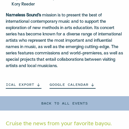
Kory Reeder
Nameless Sound’s
mission is to present the best of
international contemporary music and to support the
exploration of new methods in arts education. Its concert
series has become known for a diverse range of international
artists who represent the most important and influential
names in music, as well as the emerging cutting-edge. The
series features commissions and world-premieres, as well as
special projects that entail collaborations between visiting
artists and local musicians.
ICAL
EXPORT
GOOGLE
CALENDAR
BACK TO ALL EVENTS
Cruise the news from your
favorite bayou.