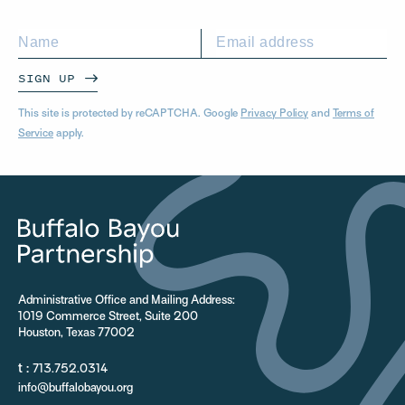
SIGN UP
This site is protected by reCAPTCHA. Google
Privacy Policy
and
Terms of
Service
apply.
Administrative Office and Mailing Address:
1019 Commerce Street, Suite 200
Houston, Texas 77002
t :
713.752.0314
info@buffalobayou.org