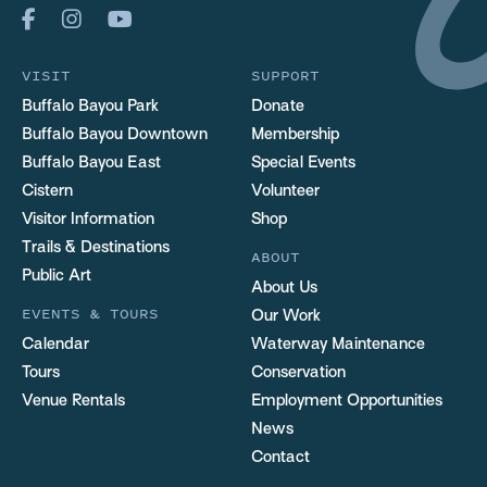
VISIT
SUPPORT
Buffalo Bayou Park
Donate
Buffalo Bayou Downtown
Membership
Buffalo Bayou East
Special Events
Cistern
Volunteer
Visitor Information
Shop
Trails & Destinations
ABOUT
Public Art
About Us
EVENTS & TOURS
Our Work
Calendar
Waterway Maintenance
Tours
Conservation
Venue Rentals
Employment Opportunities
News
Contact