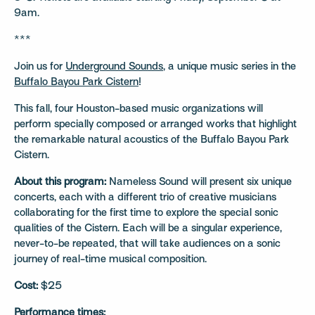
9am.
***
Join us for
Underground Sounds
, a unique music series in the
Buffalo Bayou Park Cistern
!
This fall, four Houston-based music organizations will
perform specially composed or arranged works that highlight
the remarkable natural acoustics of the Buffalo Bayou Park
Cistern.
About this program:
Nameless Sound will present six unique
concerts, each with a different trio of creative musicians
collaborating for the first time to explore the special sonic
qualities of the Cistern. Each will be a singular experience,
never-to-be repeated, that will take audiences on a sonic
journey of real-time musical composition.
Cost:
$25
Performance times: