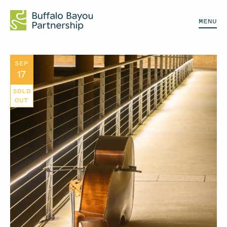
MENU
SEP
17
SOLD
OUT