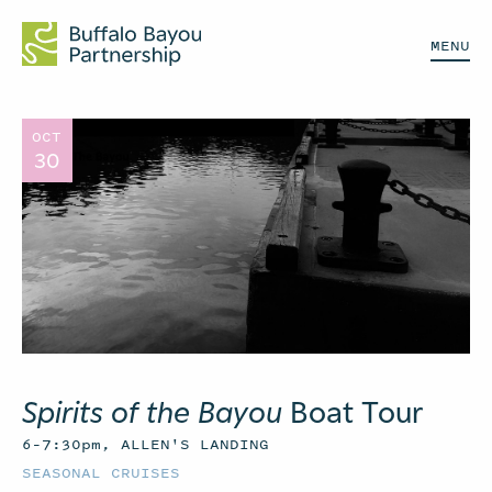
MENU
OCT
30
Spirits of the Bayou
Boat Tour
6–7:30pm, ALLEN'S LANDING
SEASONAL CRUISES