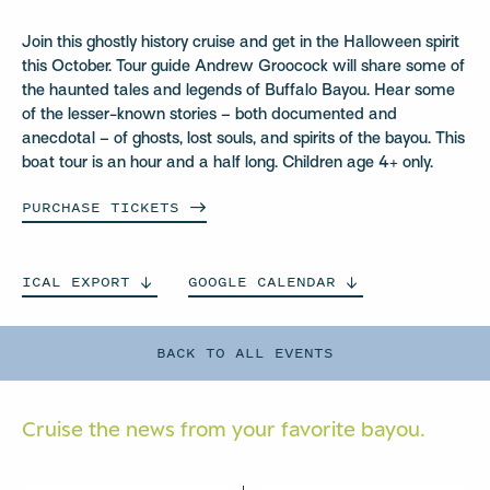
Join this ghostly history cruise and get in the Halloween spirit
this October. Tour guide Andrew Groocock will share some of
the haunted tales and legends of Buffalo Bayou. Hear some
of the lesser-known stories – both documented and
anecdotal – of ghosts, lost souls, and spirits of the bayou. This
boat tour is an hour and a half long. Children age 4+ only.
PURCHASE
TICKETS
ICAL
EXPORT
GOOGLE
CALENDAR
BACK TO ALL EVENTS
Cruise the news from your
favorite bayou.