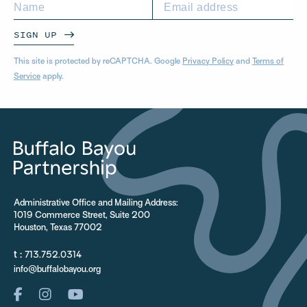
SIGN UP
This site is protected by reCAPTCHA. Google
Privacy Policy
and
Terms of
Service
apply.
Administrative Office and Mailing Address:
1019 Commerce Street, Suite 200
Houston, Texas 77002
t :
713.752.0314
info@buffalobayou.org