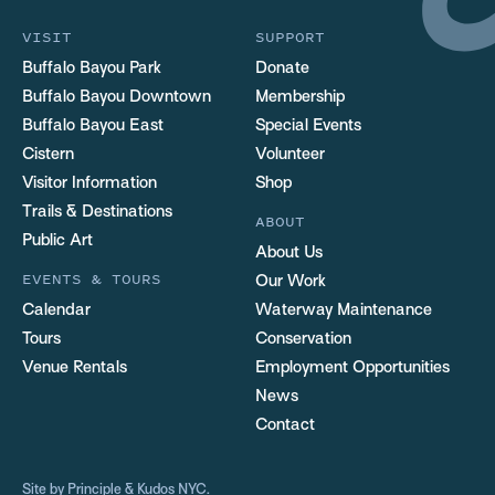
VISIT
SUPPORT
Buffalo Bayou Park
Donate
Buffalo Bayou Downtown
Membership
Buffalo Bayou East
Special Events
Cistern
Volunteer
Visitor Information
Shop
Trails & Destinations
ABOUT
Public Art
About Us
EVENTS & TOURS
Our Work
Calendar
Waterway Maintenance
Tours
Conservation
Venue Rentals
Employment Opportunities
News
Contact
Site by
Principle
&
Kudos NYC
.