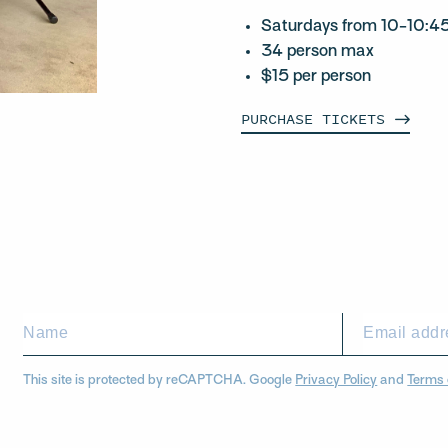
Saturdays from 10-10:
34 person max
$15 per person
PURCHASE
TICKETS
This site is protected by reCAPTCHA. Google
Privacy Policy
and
Terms 