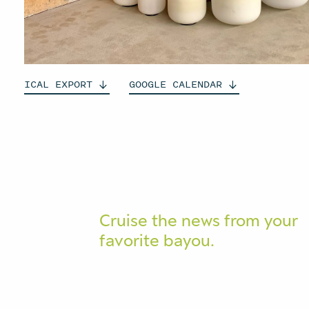
ICAL
EXPORT
GOOGLE
CALENDAR
Cruise the news from your
favorite bayou.