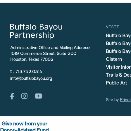
VISIT
Buffalo Bay
Buffalo Ba
Administrative Office and Mailing Address:
Buffalo Bay
1019 Commerce Street, Suite 200
Cistern
Houston, Texas 77002
Visitor Inf
t :
713.752.0314
Trails & De
info@buffalobayou.org
Public Art
Site by
Princi
Give now from your
Donor-Advised Fund