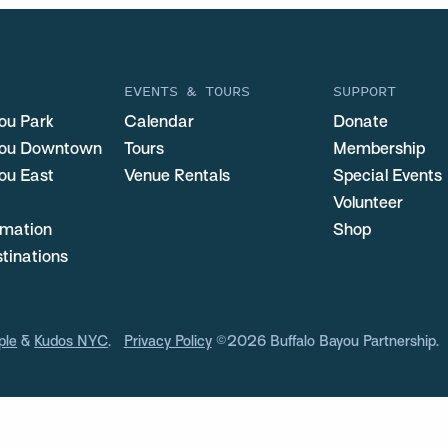
EVENTS & TOURS
SUPPORT
ou Park
Calendar
Donate
you Downtown
Tours
Membership
ou East
Venue Rentals
Special Events
Volunteer
ormation
Shop
stinations
ple
&
Kudos NYC
.
Privacy Policy
©2026 Buffalo Bayou Partnership.