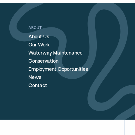
ABOUT
About Us
Our Work
Waterway Maintenance
Conservation
Employment Opportunities
News
Contact