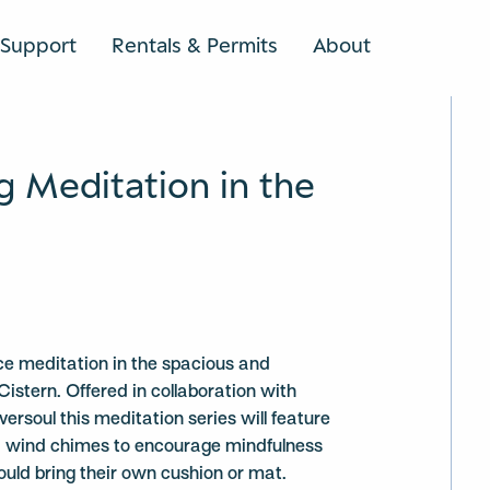
Support
Rentals & Permits
About
SEARCH
g Meditation in the
ce meditation in the spacious and
Cistern. Offered in collaboration with
ersoul this meditation series will feature
nd wind chimes to encourage mindfulness
ould bring their own cushion or mat.