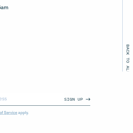
45am
BACK TO ALL EVENTS
SIGN UP
of Service
apply.