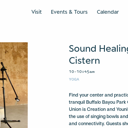
Visit
Events & Tours
Calendar
Sound Healin
Cistern
10–10:45am
YOGA
Find your center and practi
tranquil Buffalo Bayou Park 
Union is Creation and Youniv
the use of singing bowls a
and connectivity. Guests sh