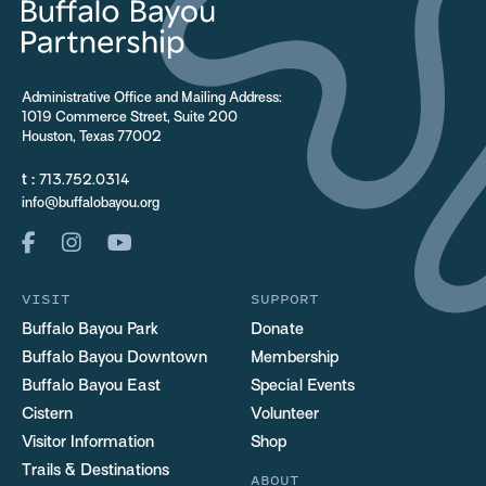
Administrative Office and Mailing Address:
1019 Commerce Street, Suite 200
Houston, Texas 77002
t :
713.752.0314
info@buffalobayou.org
VISIT
SUPPORT
Buffalo Bayou Park
Donate
Buffalo Bayou Downtown
Membership
Buffalo Bayou East
Special Events
Cistern
Volunteer
Visitor Information
Shop
Trails & Destinations
ABOUT