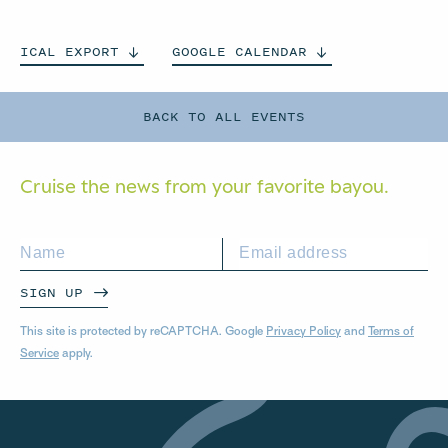
ICAL
EXPORT
GOOGLE
CALENDAR
BACK TO ALL EVENTS
Cruise the news from your
favorite bayou.
SIGN UP
This site is protected by reCAPTCHA. Google
Privacy Policy
and
Terms of
Service
apply.