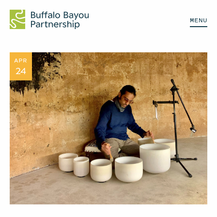
MENU
APR
24