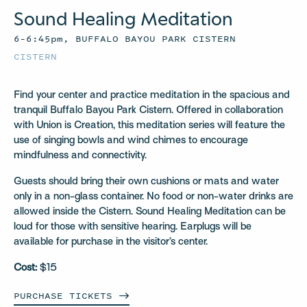
Sound Healing Meditation
6–6:45pm, BUFFALO BAYOU PARK CISTERN
CISTERN
Find your center and practice meditation in the spacious and
tranquil Buffalo Bayou Park Cistern. Offered in collaboration
with Union is Creation, this meditation series will feature the
use of singing bowls and wind chimes to encourage
mindfulness and connectivity.
Guests should bring their own cushions or mats and water
only in a non-glass container. No food or non-water drinks are
allowed inside the Cistern. Sound Healing Meditation can be
loud for those with sensitive hearing. Earplugs will be
available for purchase in the visitor’s center.
Cost:
$15
PURCHASE
TICKETS