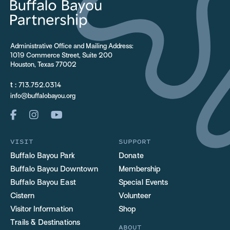
Administrative Office and Mailing Address:
1019 Commerce Street, Suite 200
Houston, Texas 77002
t :
713.752.0314
info@buffalobayou.org
VISIT
SUPPORT
Buffalo Bayou Park
Donate
Buffalo Bayou Downtown
Membership
Buffalo Bayou East
Special Events
Cistern
Volunteer
Visitor Information
Shop
Trails & Destinations
ABOUT