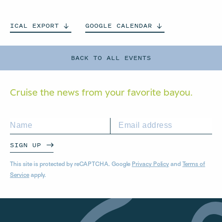
ICAL
EXPORT
GOOGLE
CALENDAR
BACK TO ALL EVENTS
Cruise the news from your
favorite bayou.
SIGN UP
This site is protected by reCAPTCHA. Google
Privacy Policy
and
Terms of
Service
apply.