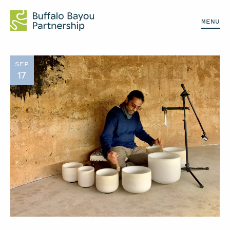
MENU
SEP
17