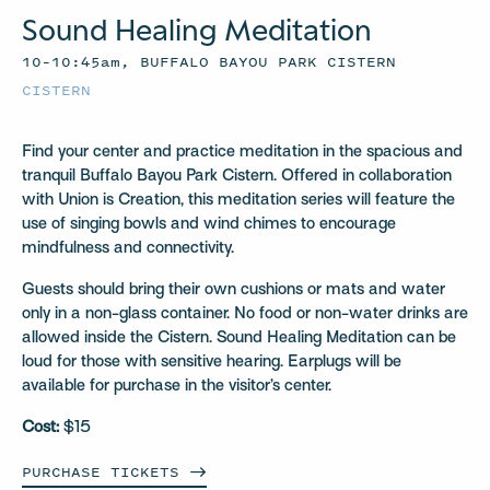
Sound Healing Meditation
10–10:45am, BUFFALO BAYOU PARK CISTERN
CISTERN
Find your center and practice meditation in the spacious and
tranquil Buffalo Bayou Park Cistern. Offered in collaboration
with Union is Creation, this meditation series will feature the
use of singing bowls and wind chimes to encourage
mindfulness and connectivity.
Guests should bring their own cushions or mats and water
only in a non-glass container. No food or non-water drinks are
allowed inside the Cistern. Sound Healing Meditation can be
loud for those with sensitive hearing. Earplugs will be
available for purchase in the visitor’s center.
Cost:
$15
PURCHASE
TICKETS