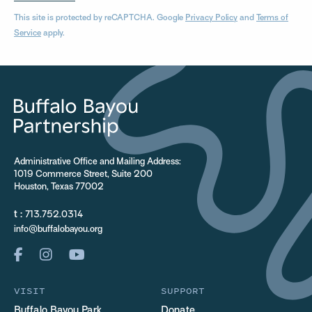
This site is protected by reCAPTCHA. Google
Privacy Policy
and
Terms of
Service
apply.
Administrative Office and Mailing Address:
1019 Commerce Street, Suite 200
Houston, Texas 77002
t :
713.752.0314
info@buffalobayou.org
VISIT
SUPPORT
Buffalo Bayou Park
Donate