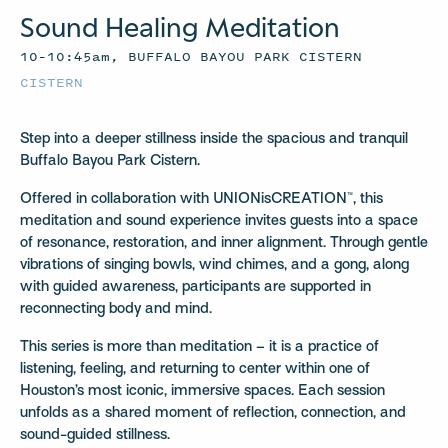
Sound Healing Meditation
10–10:45am, BUFFALO BAYOU PARK CISTERN
CISTERN
Step into a deeper stillness inside the spacious and tranquil
Buffalo Bayou Park Cistern.
Offered in collaboration with UNIONisCREATION™, this
meditation and sound experience invites guests into a space
of resonance, restoration, and inner alignment. Through gentle
vibrations of singing bowls, wind chimes, and a gong, along
with guided awareness, participants are supported in
reconnecting body and mind.
This series is more than meditation – it is a practice of
listening, feeling, and returning to center within one of
Houston’s most iconic, immersive spaces. Each session
unfolds as a shared moment of reflection, connection, and
sound-guided stillness.