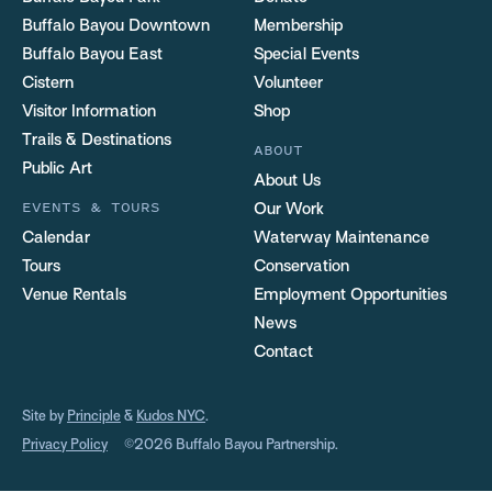
Buffalo Bayou Downtown
Membership
Buffalo Bayou East
Special Events
Cistern
Volunteer
Visitor Information
Shop
Trails & Destinations
ABOUT
Public Art
About Us
EVENTS & TOURS
Our Work
Calendar
Waterway Maintenance
Tours
Conservation
Venue Rentals
Employment Opportunities
News
Contact
Site by
Principle
&
Kudos NYC
.
Privacy Policy
©2026 Buffalo Bayou Partnership.