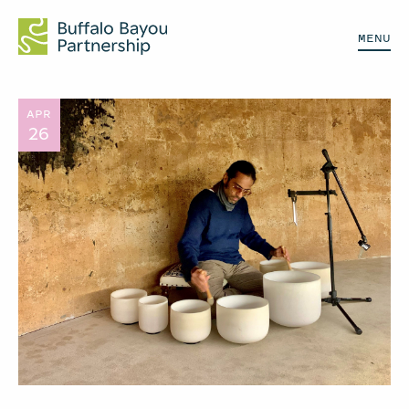
MENU
APR
26