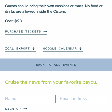
Guests should bring their own cushions or mats. No food or
drinks are allowed inside the Cistern.
Cost: $20
PURCHASE
TICKETS
ICAL
EXPORT
GOOGLE
CALENDAR
BACK TO ALL EVENTS
Cruise the news from your
favorite bayou.
SIGN UP