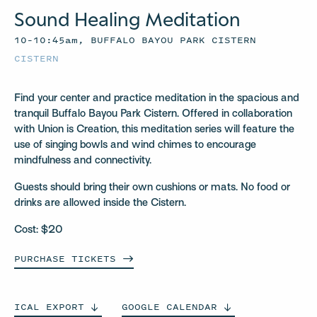
Sound Healing Meditation
10–10:45am, BUFFALO BAYOU PARK CISTERN
CISTERN
Find your center and practice meditation in the spacious and
tranquil Buffalo Bayou Park Cistern. Offered in collaboration
with Union is Creation, this meditation series will feature the
use of singing bowls and wind chimes to encourage
mindfulness and connectivity.
Guests should bring their own cushions or mats. No food or
drinks are allowed inside the Cistern.
Cost: $20
PURCHASE
TICKETS
ICAL
EXPORT
GOOGLE
CALENDAR