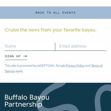
BACK TO ALL EVENTS
Cruise the news from your
favorite bayou.
SIGN UP
This site is protected by reCAPTCHA. Google
Privacy Policy
and
Terms of
Service
apply.