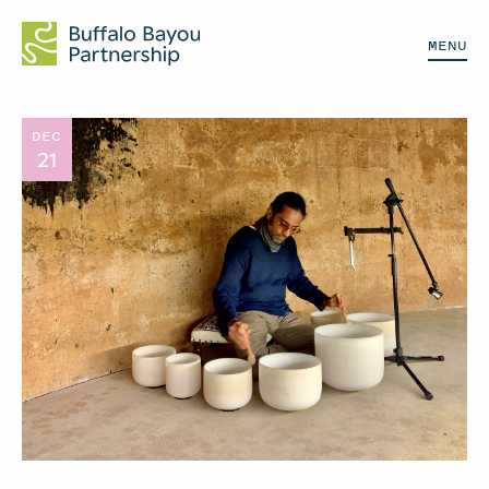
MENU
DEC
21