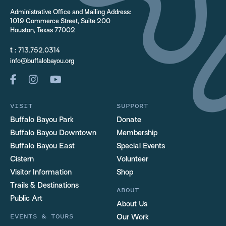
Administrative Office and Mailing Address:
1019 Commerce Street, Suite 200
Houston, Texas 77002
t :
713.752.0314
info@buffalobayou.org
VISIT
SUPPORT
Buffalo Bayou Park
Donate
Buffalo Bayou Downtown
Membership
Buffalo Bayou East
Special Events
Cistern
Volunteer
Visitor Information
Shop
Trails & Destinations
ABOUT
Public Art
About Us
EVENTS & TOURS
Our Work