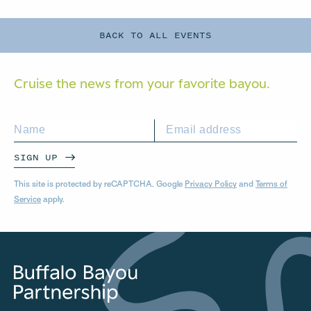
BACK TO ALL EVENTS
Cruise the news from your
favorite bayou.
SIGN UP
This site is protected by reCAPTCHA. Google
Privacy Policy
and
Terms of
Service
apply.