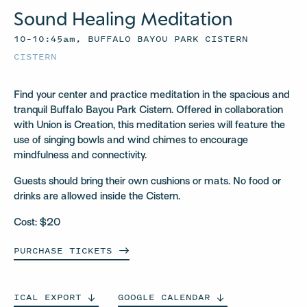
Sound Healing Meditation
10–10:45am, BUFFALO BAYOU PARK CISTERN
CISTERN
Find your center and practice meditation in the spacious and
tranquil Buffalo Bayou Park Cistern. Offered in collaboration
with Union is Creation, this meditation series will feature the
use of singing bowls and wind chimes to encourage
mindfulness and connectivity.
Guests should bring their own cushions or mats. No food or
drinks are allowed inside the Cistern.
Cost: $20
PURCHASE
TICKETS
ICAL
EXPORT
GOOGLE
CALENDAR