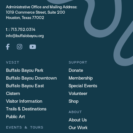
Administrative Office and Mailing Address:
1019 Commerce Street, Suite 200
Houston, Texas 77002
t :
713.752.0314
info@buffalobayou.org
VISIT
SUPPORT
Buffalo Bayou Park
Donate
Buffalo Bayou Downtown
Membership
Buffalo Bayou East
Special Events
Cistern
Volunteer
Visitor Information
Shop
Trails & Destinations
ABOUT
Public Art
About Us
EVENTS & TOURS
Our Work