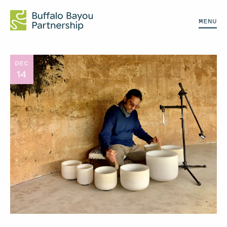
MENU
DEC
14