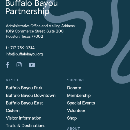
Administrative Office and Mailing Address:
1019 Commerce Street, Suite 200
Houston, Texas 77002
t :
713.752.0314
info@buffalobayou.org
VISIT
SUPPORT
Buffalo Bayou Park
Donate
Buffalo Bayou Downtown
Membership
Buffalo Bayou East
Special Events
Cistern
Volunteer
Visitor Information
Shop
Trails & Destinations
ABOUT