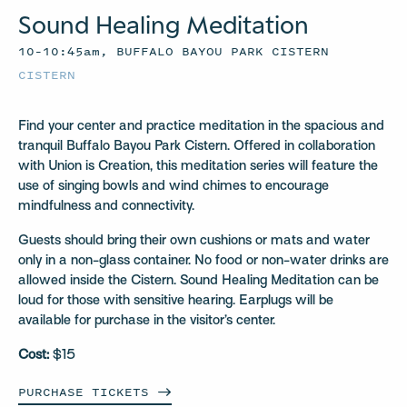
Sound Healing Meditation
10–10:45am, BUFFALO BAYOU PARK CISTERN
CISTERN
Find your center and practice meditation in the spacious and
tranquil Buffalo Bayou Park Cistern. Offered in collaboration
with Union is Creation, this meditation series will feature the
use of singing bowls and wind chimes to encourage
mindfulness and connectivity.
Guests should bring their own cushions or mats and water
only in a non-glass container. No food or non-water drinks are
allowed inside the Cistern. Sound Healing Meditation can be
loud for those with sensitive hearing. Earplugs will be
available for purchase in the visitor’s center.
Cost:
$15
PURCHASE
TICKETS