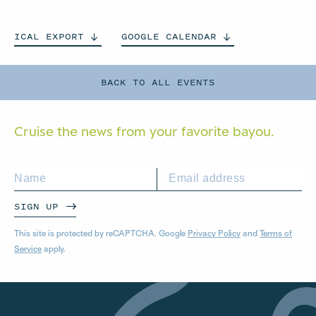
ICAL
EXPORT
GOOGLE
CALENDAR
BACK TO ALL EVENTS
Cruise the news from your
favorite bayou.
SIGN UP
This site is protected by reCAPTCHA. Google
Privacy Policy
and
Terms of
Service
apply.