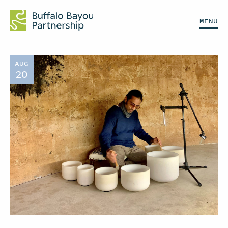
MENU
AUG
20