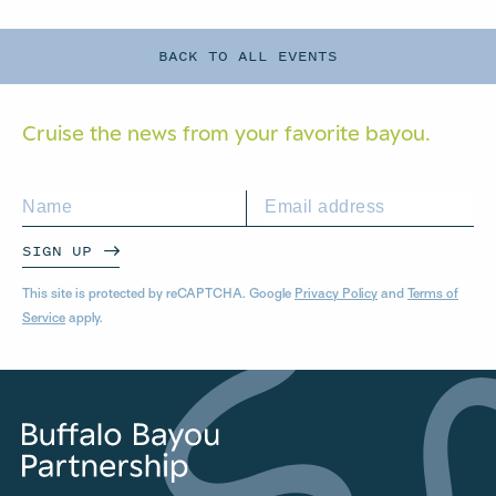
BACK TO ALL EVENTS
Cruise the news from your
favorite bayou.
SIGN UP
This site is protected by reCAPTCHA. Google
Privacy Policy
and
Terms of
Service
apply.