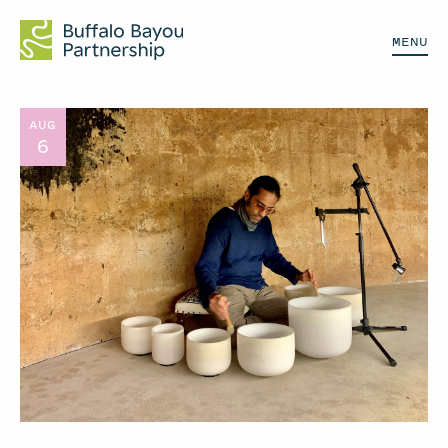
MENU
AUG
6