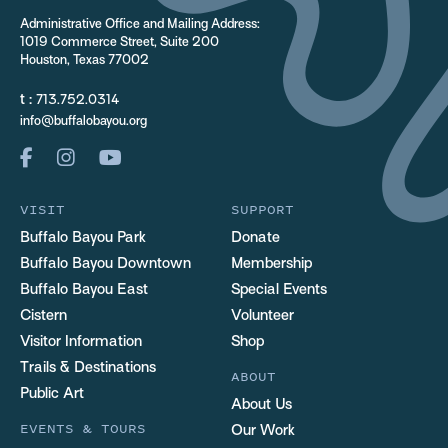
Administrative Office and Mailing Address:
1019 Commerce Street, Suite 200
Houston, Texas 77002
t :
713.752.0314
info@buffalobayou.org
VISIT
SUPPORT
Buffalo Bayou Park
Donate
Buffalo Bayou Downtown
Membership
Buffalo Bayou East
Special Events
Cistern
Volunteer
Visitor Information
Shop
Trails & Destinations
ABOUT
Public Art
About Us
EVENTS & TOURS
Our Work