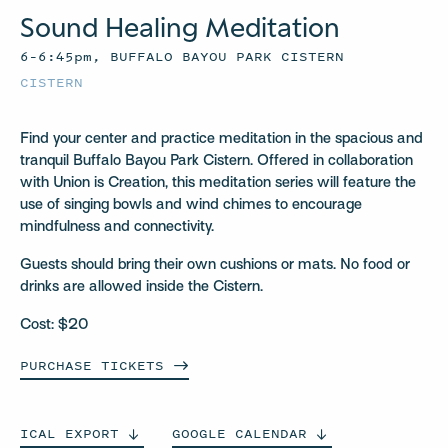
Sound Healing Meditation
6–6:45pm, BUFFALO BAYOU PARK CISTERN
CISTERN
Find your center and practice meditation in the spacious and
tranquil Buffalo Bayou Park Cistern. Offered in collaboration
with Union is Creation, this meditation series will feature the
use of singing bowls and wind chimes to encourage
mindfulness and connectivity.
Guests should bring their own cushions or mats. No food or
drinks are allowed inside the Cistern.
Cost: $20
PURCHASE
TICKETS
ICAL
EXPORT
GOOGLE
CALENDAR