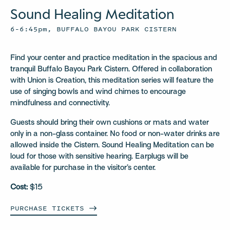
Sound Healing Meditation
6–6:45pm, BUFFALO BAYOU PARK CISTERN
Find your center and practice meditation in the spacious and
tranquil Buffalo Bayou Park Cistern. Offered in collaboration
with Union is Creation, this meditation series will feature the
use of singing bowls and wind chimes to encourage
mindfulness and connectivity.
Guests should bring their own cushions or mats and water
only in a non-glass container. No food or non-water drinks are
allowed inside the Cistern. Sound Healing Meditation can be
loud for those with sensitive hearing. Earplugs will be
available for purchase in the visitor’s center.
Cost:
$15
PURCHASE
TICKETS