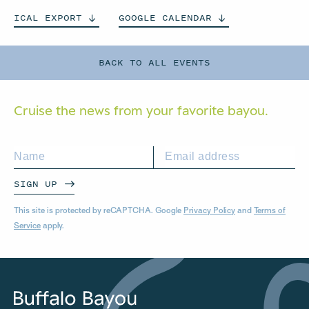
ICAL
EXPORT
GOOGLE
CALENDAR
BACK TO ALL EVENTS
Cruise the news from your
favorite bayou.
SIGN UP
This site is protected by reCAPTCHA. Google
Privacy Policy
and
Terms of
Service
apply.