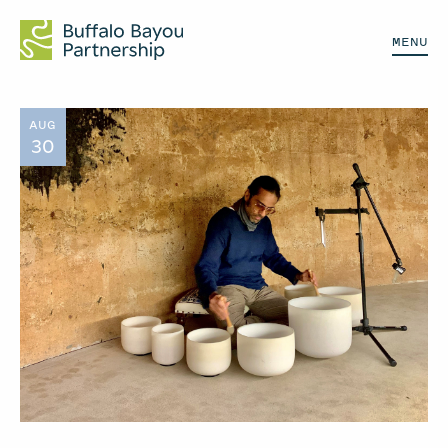
MENU
AUG
30