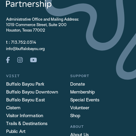
Administrative Office and Mailing Address:
1019 Commerce Street, Suite 200
Houston, Texas 77002
t :
713.752.0314
info@buffalobayou.org
VISIT
SUPPORT
Buffalo Bayou Park
Donate
Buffalo Bayou Downtown
Membership
Buffalo Bayou East
Special Events
Cistern
Volunteer
Visitor Information
Shop
Trails & Destinations
ABOUT
Public Art
About Us