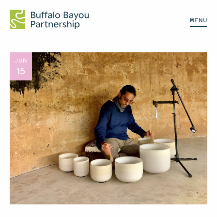
MENU
JUN
15