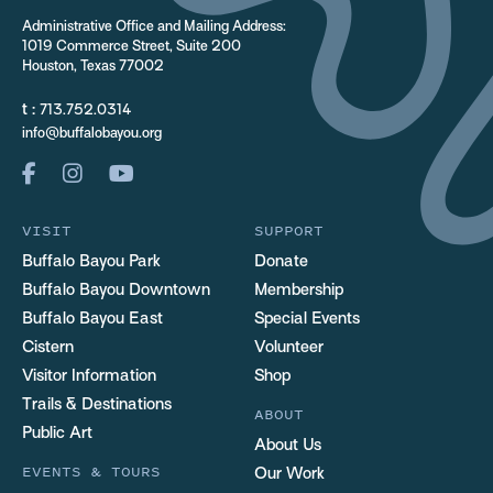
Administrative Office and Mailing Address:
1019 Commerce Street, Suite 200
Houston, Texas 77002
t :
713.752.0314
info@buffalobayou.org
VISIT
SUPPORT
Buffalo Bayou Park
Donate
Buffalo Bayou Downtown
Membership
Buffalo Bayou East
Special Events
Cistern
Volunteer
Visitor Information
Shop
Trails & Destinations
ABOUT
Public Art
About Us
EVENTS & TOURS
Our Work