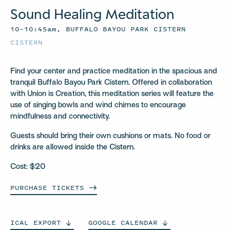
Sound Healing Meditation
10–10:45am, BUFFALO BAYOU PARK CISTERN
CISTERN
Find your center and practice meditation in the spacious and
tranquil Buffalo Bayou Park Cistern. Offered in collaboration
with Union is Creation, this meditation series will feature the
use of singing bowls and wind chimes to encourage
mindfulness and connectivity.
Guests should bring their own cushions or mats. No food or
drinks are allowed inside the Cistern.
Cost: $20
PURCHASE
TICKETS
ICAL
EXPORT
GOOGLE
CALENDAR