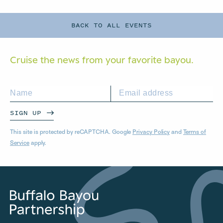
BACK TO ALL EVENTS
Cruise the news from your
favorite bayou.
SIGN UP
This site is protected by reCAPTCHA. Google
Privacy Policy
and
Terms of
Service
apply.