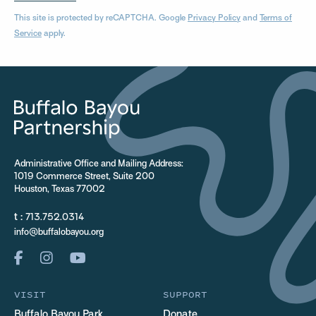
This site is protected by reCAPTCHA. Google
Privacy Policy
and
Terms of
Service
apply.
Administrative Office and Mailing Address:
1019 Commerce Street, Suite 200
Houston, Texas 77002
t :
713.752.0314
info@buffalobayou.org
VISIT
SUPPORT
Buffalo Bayou Park
Donate