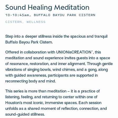
Sound Healing Meditation
10–10:45am, BUFFALO BAYOU PARK CISTERN
CISTERN
,
WELLNESS
Step into a deeper stillness inside the spacious and tranquil
Buffalo Bayou Park Cistern.
Offered in collaboration with UNIONisCREATION™, this
meditation and sound experience invites guests into a space
of resonance, restoration, and inner alignment. Through gentle
vibrations of singing bowls, wind chimes, and a gong, along
with guided awareness, participants are supported in
reconnecting body and mind.
This series is more than meditation – it is a practice of
listening, feeling, and returning to center within one of
Houston’s most iconic, immersive spaces. Each session
unfolds as a shared moment of reflection, connection, and
sound-guided stillness.