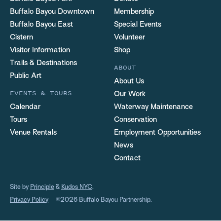
Buffalo Bayou Downtown
Membership
Buffalo Bayou East
Special Events
Cistern
Volunteer
Visitor Information
Shop
Trails & Destinations
ABOUT
Public Art
About Us
EVENTS & TOURS
Our Work
Calendar
Waterway Maintenance
Tours
Conservation
Venue Rentals
Employment Opportunities
News
Contact
Site by
Principle
&
Kudos NYC
.
Privacy Policy
©2026 Buffalo Bayou Partnership.