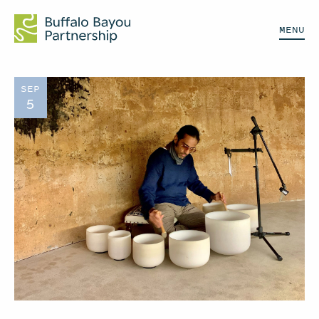
MENU
SEP
5