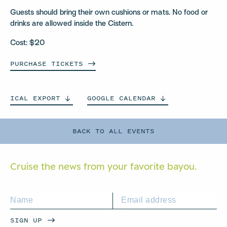
Guests should bring their own cushions or mats. No food or
drinks are allowed inside the Cistern.
Cost: $20
PURCHASE
TICKETS
ICAL
EXPORT
GOOGLE
CALENDAR
BACK TO ALL EVENTS
Cruise the news from your
favorite bayou.
SIGN UP