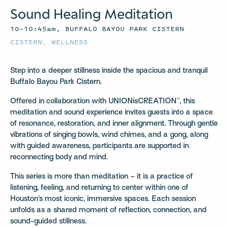
Sound Healing Meditation
10–10:45am, BUFFALO BAYOU PARK CISTERN
CISTERN
,
WELLNESS
Step into a deeper stillness inside the spacious and tranquil
Buffalo Bayou Park Cistern.
Offered in collaboration with UNIONisCREATION™, this
meditation and sound experience invites guests into a space
of resonance, restoration, and inner alignment. Through gentle
vibrations of singing bowls, wind chimes, and a gong, along
with guided awareness, participants are supported in
reconnecting body and mind.
This series is more than meditation – it is a practice of
listening, feeling, and returning to center within one of
Houston’s most iconic, immersive spaces. Each session
unfolds as a shared moment of reflection, connection, and
sound-guided stillness.