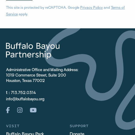
This site is protected by reCAPTCHA. Google
Privacy Policy
and
Terms of
Service
apply.
Administrative Office and Mailing Address:
1019 Commerce Street, Suite 200
Houston, Texas 77002
t :
713.752.0314
info@buffalobayou.org
VISIT
SUPPORT
Buffalo Bayou Park
Donate