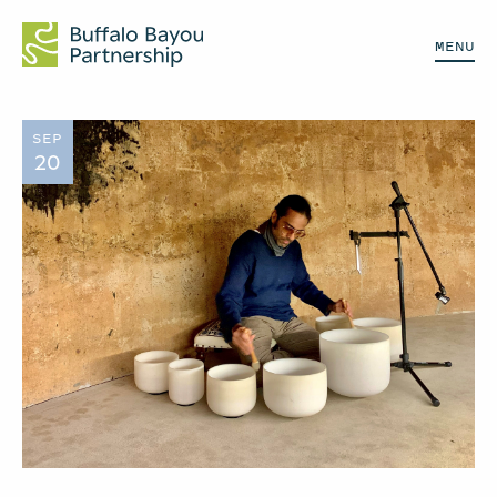
MENU
SEP
20