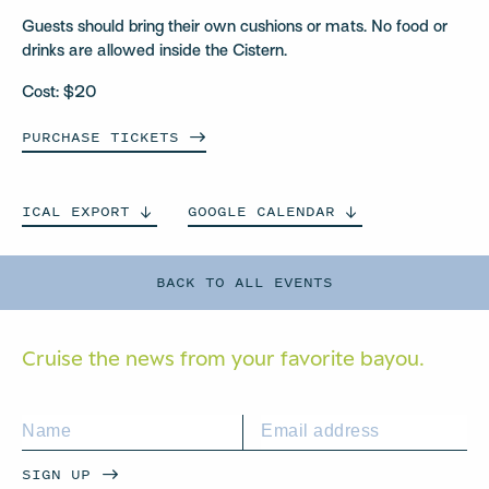
Guests should bring their own cushions or mats. No food or
drinks are allowed inside the Cistern.
Cost: $20
PURCHASE
TICKETS
ICAL
EXPORT
GOOGLE
CALENDAR
BACK TO ALL EVENTS
Cruise the news from your
favorite bayou.
SIGN UP