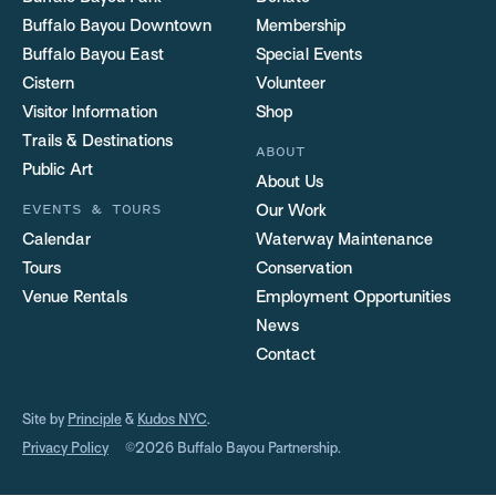
Buffalo Bayou Downtown
Membership
Buffalo Bayou East
Special Events
Cistern
Volunteer
Visitor Information
Shop
Trails & Destinations
ABOUT
Public Art
About Us
EVENTS & TOURS
Our Work
Calendar
Waterway Maintenance
Tours
Conservation
Venue Rentals
Employment Opportunities
News
Contact
Site by
Principle
&
Kudos NYC
.
Privacy Policy
©2026 Buffalo Bayou Partnership.