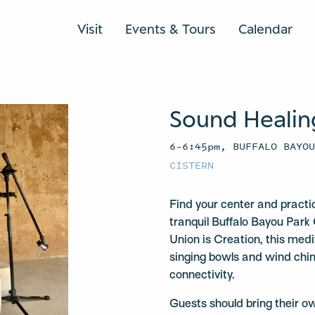
Visit
Events & Tours
Calendar
Sound Healin
6–6:45pm, BUFFALO BAYO
CISTERN
Find your center and practi
tranquil Buffalo Bayou Park 
Union is Creation, this medit
singing bowls and wind chi
connectivity.
Guests should bring their o