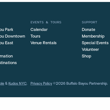
EVENTS & TOURS
SUPPORT
ou Park
Calendar
Donate
you Downtown
Tours
Membership
ou East
Venue Rentals
Special Events
Volunteer
ormation
Shop
stinations
ple
&
Kudos NYC
.
Privacy Policy
©2026 Buffalo Bayou Partnership.