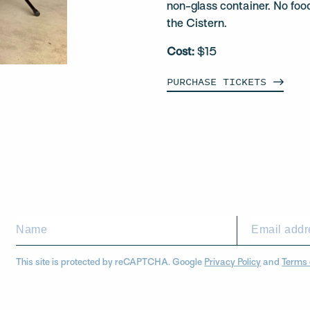
non-glass container. No foo
the Cistern.
Cost:
$15
PURCHASE
TICKETS
This site is protected by reCAPTCHA. Google
Privacy Policy
and
Terms 