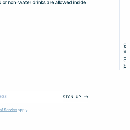
d or non-water drinks are allowed inside
BACK TO ALL EVENTS
SIGN UP
of Service
apply.