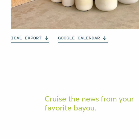
ICAL
EXPORT
GOOGLE
CALENDAR
Cruise the news from your
favorite bayou.