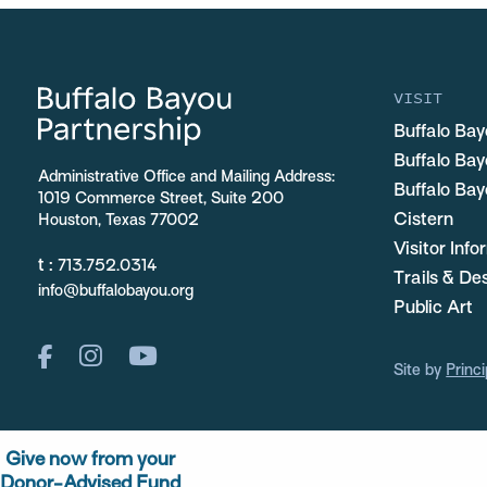
VISIT
Buffalo Bay
Buffalo Ba
Administrative Office and Mailing Address:
Buffalo Bay
1019 Commerce Street, Suite 200
Cistern
Houston, Texas 77002
Visitor Inf
t :
713.752.0314
Trails & De
info@buffalobayou.org
Public Art
Site by
Princi
Give now from your
Donor-Advised Fund