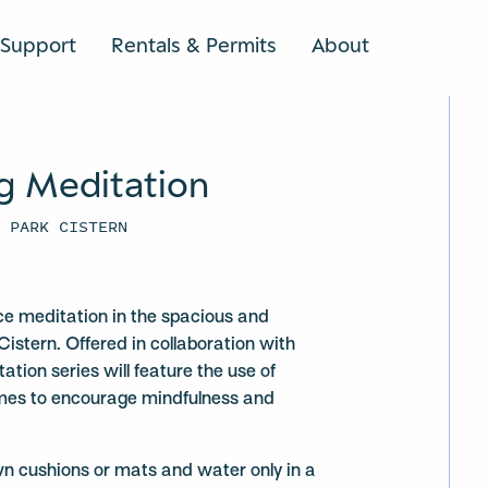
Support
Rentals & Permits
About
SEARCH
g Meditation
U PARK CISTERN
ce meditation in the spacious and
Cistern. Offered in collaboration with
ation series will feature the use of
mes to encourage mindfulness and
wn cushions or mats and water only in a