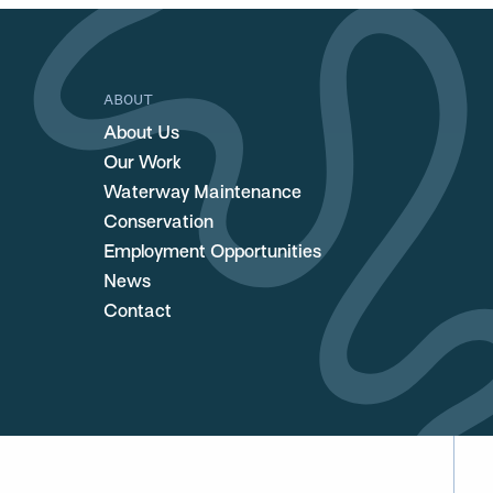
ABOUT
About Us
Our Work
Waterway Maintenance
Conservation
Employment Opportunities
News
Contact