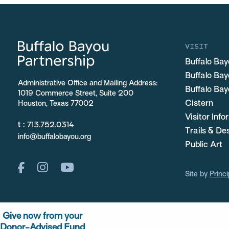
VISIT
Buffalo Bay
Buffalo Ba
Administrative Office and Mailing Address:
Buffalo Bay
1019 Commerce Street, Suite 200
Cistern
Houston, Texas 77002
Visitor Inf
t :
713.752.0314
Trails & De
info@buffalobayou.org
Public Art
Site by
Princi
Give now from your
Donor-Advised Fund