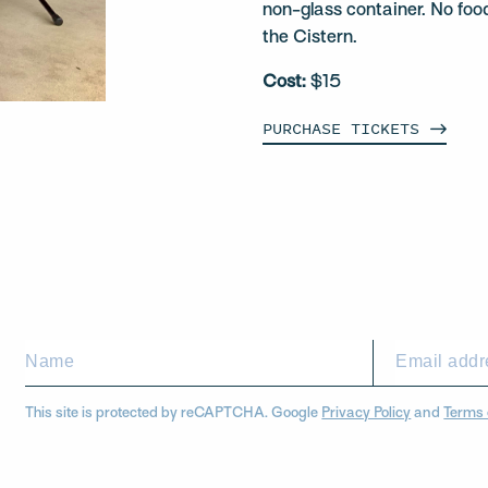
non-glass container. No foo
the Cistern.
Cost:
$15
PURCHASE
TICKETS
This site is protected by reCAPTCHA. Google
Privacy Policy
and
Terms 