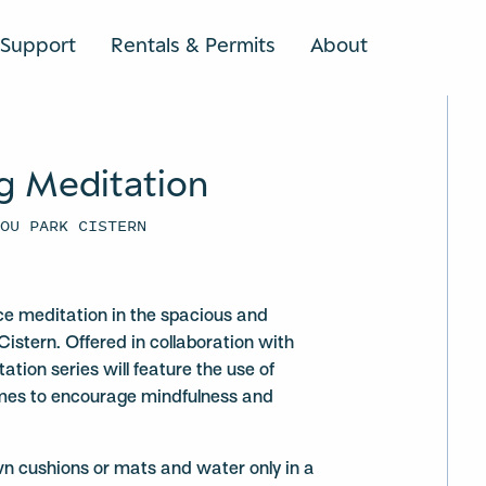
Support
Rentals & Permits
About
SEARCH
g Meditation
YOU PARK CISTERN
ce meditation in the spacious and
Cistern. Offered in collaboration with
ation series will feature the use of
mes to encourage mindfulness and
wn cushions or mats and water only in a