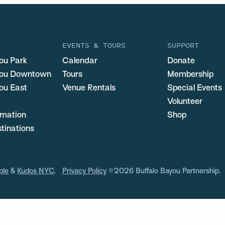
EVENTS & TOURS
SUPPORT
ou Park
Calendar
Donate
you Downtown
Tours
Membership
ou East
Venue Rentals
Special Events
Volunteer
ormation
Shop
stinations
ple
&
Kudos NYC
.
Privacy Policy
©2026 Buffalo Bayou Partnership.