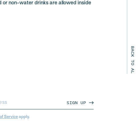
d or non-water drinks are allowed inside
BACK TO ALL EVENTS
SIGN UP
of Service
apply.