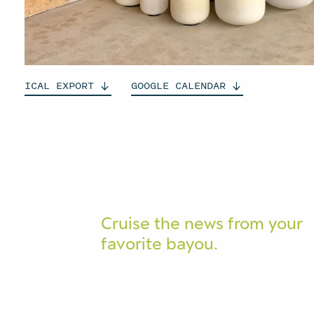
ICAL
EXPORT
GOOGLE
CALENDAR
Cruise the news from your
favorite bayou.