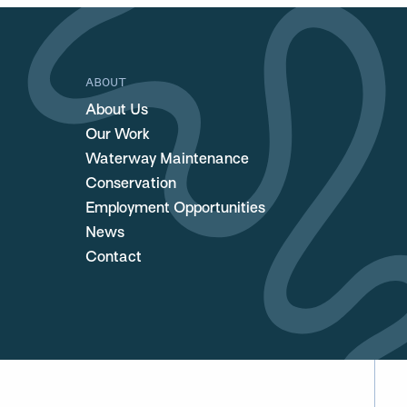
ABOUT
About Us
Our Work
Waterway Maintenance
Conservation
Employment Opportunities
News
Contact