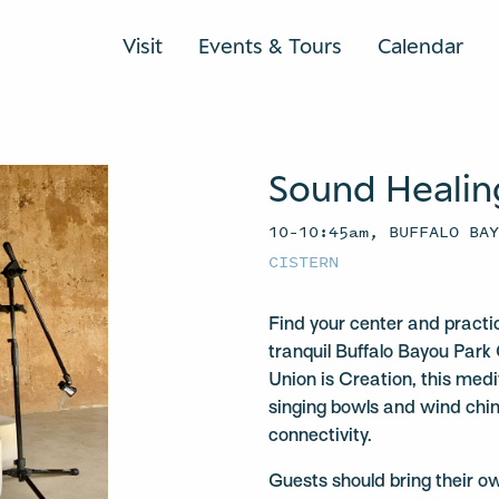
Visit
Events & Tours
Calendar
Sound Healin
10–10:45am, BUFFALO BA
CISTERN
Find your center and practi
tranquil Buffalo Bayou Park 
Union is Creation, this medit
singing bowls and wind chi
connectivity.
Guests should bring their o