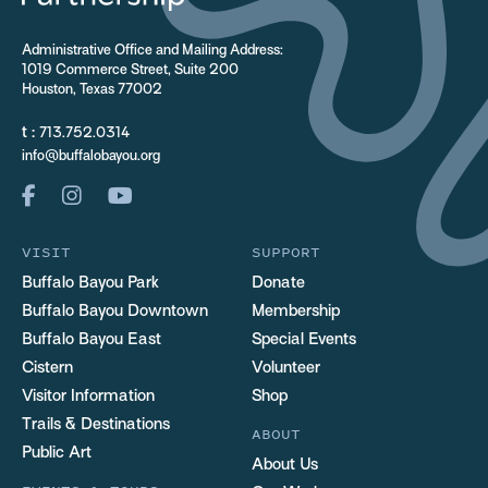
Administrative Office and Mailing Address:
1019 Commerce Street, Suite 200
Houston, Texas 77002
t :
713.752.0314
info@buffalobayou.org
VISIT
SUPPORT
Buffalo Bayou Park
Donate
Buffalo Bayou Downtown
Membership
Buffalo Bayou East
Special Events
Cistern
Volunteer
Visitor Information
Shop
Trails & Destinations
ABOUT
Public Art
About Us