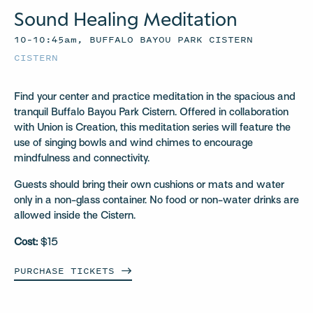
Sound Healing Meditation
10–10:45am, BUFFALO BAYOU PARK CISTERN
CISTERN
Find your center and practice meditation in the spacious and
tranquil Buffalo Bayou Park Cistern. Offered in collaboration
with Union is Creation, this meditation series will feature the
use of singing bowls and wind chimes to encourage
mindfulness and connectivity.
Guests should bring their own cushions or mats and water
only in a non-glass container. No food or non-water drinks are
allowed inside the Cistern.
Cost:
$15
PURCHASE
TICKETS