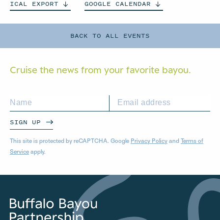
ICAL
EXPORT
GOOGLE
CALENDAR
BACK TO ALL EVENTS
Cruise the news from your
favorite bayou.
SIGN UP
This site is protected by reCAPTCHA. Google
Privacy Policy
and
Terms of
Service
apply.