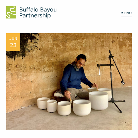
MENU
JUN
23