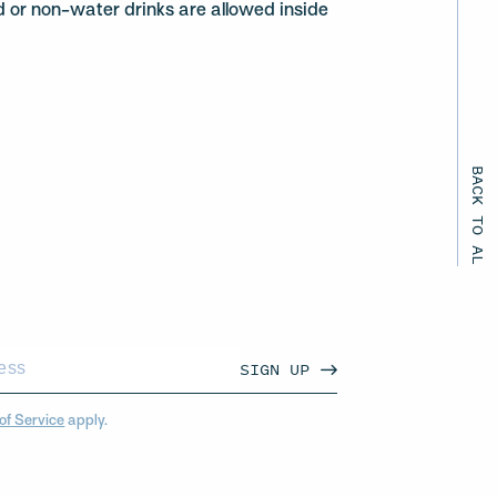
d or non-water drinks are allowed inside
BACK TO ALL EVENTS
SIGN UP
of Service
apply.