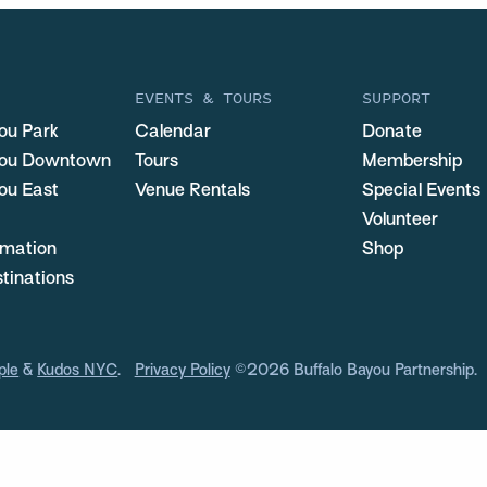
EVENTS & TOURS
SUPPORT
ou Park
Calendar
Donate
you Downtown
Tours
Membership
ou East
Venue Rentals
Special Events
Volunteer
ormation
Shop
stinations
ple
&
Kudos NYC
.
Privacy Policy
©2026 Buffalo Bayou Partnership.