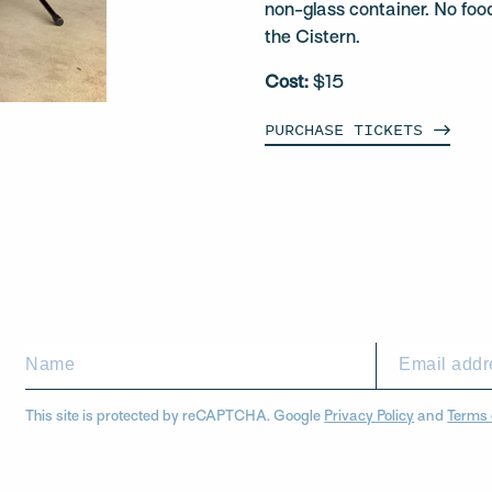
non-glass container. No foo
the Cistern.
Cost:
$15
PURCHASE
TICKETS
This site is protected by reCAPTCHA. Google
Privacy Policy
and
Terms 