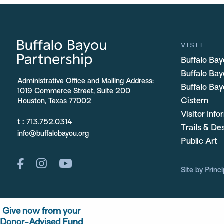
VISIT
Buffalo Bay
Buffalo Ba
Administrative Office and Mailing Address:
Buffalo Bay
1019 Commerce Street, Suite 200
Cistern
Houston, Texas 77002
Visitor Inf
t :
713.752.0314
Trails & De
info@buffalobayou.org
Public Art
Site by
Princi
Give now from your
Donor-Advised Fund