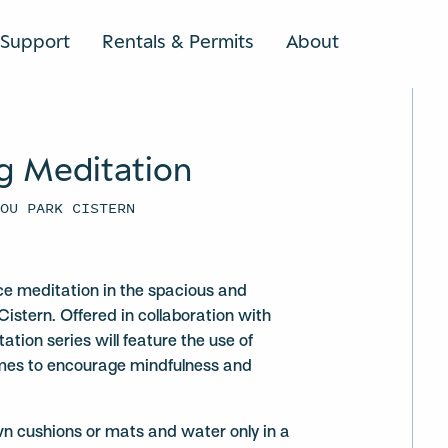
Support
Rentals & Permits
About
SEARCH
g Meditation
YOU PARK CISTERN
ce meditation in the spacious and
Cistern. Offered in collaboration with
ation series will feature the use of
mes to encourage mindfulness and
wn cushions or mats and water only in a