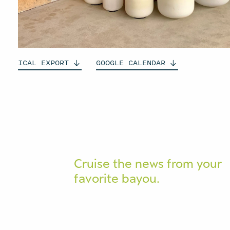
ICAL
EXPORT
GOOGLE
CALENDAR
Cruise the news from your
favorite bayou.