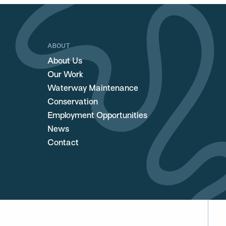
ABOUT
About Us
Our Work
Waterway Maintenance
Conservation
Employment Opportunities
News
Contact