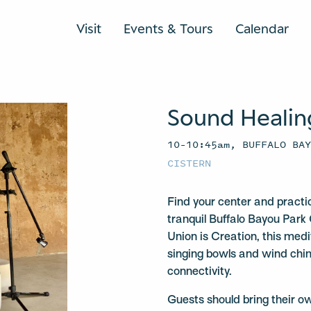
Visit
Events & Tours
Calendar
Sound Healin
10–10:45am, BUFFALO BA
CISTERN
Find your center and practi
tranquil Buffalo Bayou Park 
Union is Creation, this medit
singing bowls and wind chi
connectivity.
Guests should bring their o