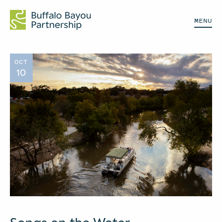
MENU
OCT
10