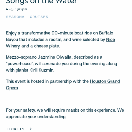
Songs on the Water
4–5:30pm
SEASONAL CRUISES
Enjoy a transformative 90-minute boat ride on Buffalo
Bayou that includes a recital, and wine selected by
Nice
Winery,
and a cheese plate.
Mezzo-soprano Jazmine Olwalia, described as a
“powerhouse”, will serenade you during the evening along
with pianist Kirill Kuzmin.
This event is hosted in partnership with the
Houston Grand
Opera
.
For your safety, we will require masks on this experience. We
appreciate your understanding.
TICKETS