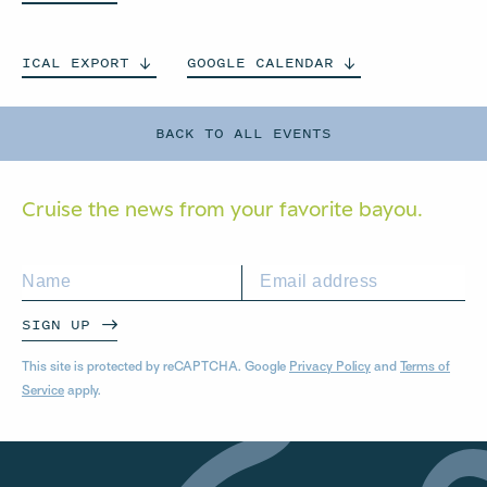
ICAL
EXPORT
GOOGLE
CALENDAR
BACK TO ALL EVENTS
Cruise the news from your
favorite bayou.
SIGN UP
This site is protected by reCAPTCHA. Google
Privacy Policy
and
Terms of
Service
apply.