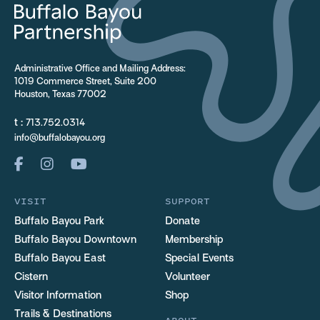
Administrative Office and Mailing Address:
1019 Commerce Street, Suite 200
Houston, Texas 77002
t :
713.752.0314
info@buffalobayou.org
VISIT
SUPPORT
Buffalo Bayou Park
Donate
Buffalo Bayou Downtown
Membership
Buffalo Bayou East
Special Events
Cistern
Volunteer
Visitor Information
Shop
Trails & Destinations