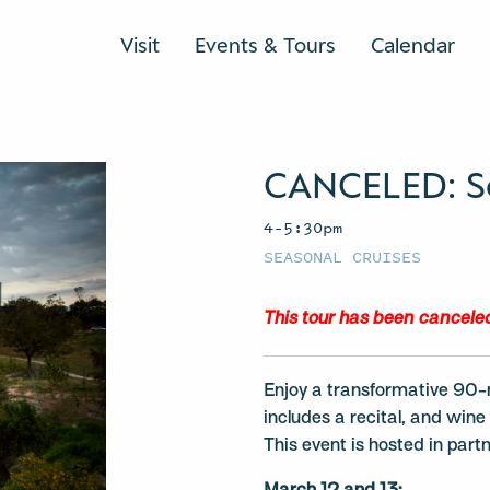
Visit
Events & Tours
Calendar
CANCELED: S
4–5:30pm
SEASONAL CRUISES
This tour has been cancele
Enjoy a transformative 90-
includes a recital, and win
This event is hosted in par