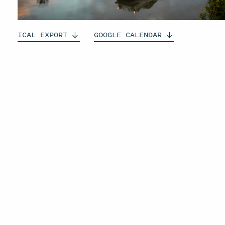
ICAL
EXPORT
GOOGLE
CALENDAR