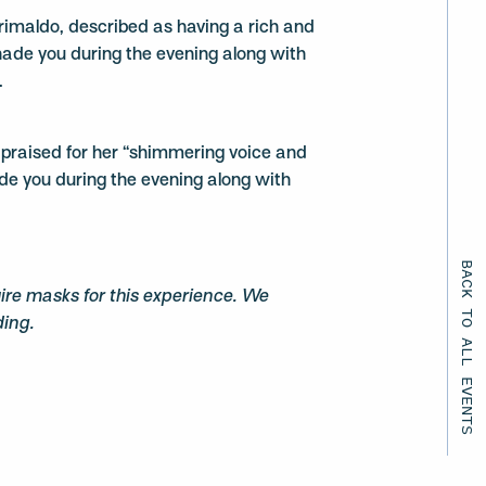
imaldo, described as having a rich and
nade you during the evening along with
.
, praised for her “shimmering voice and
ade you during the evening along with
BACK TO ALL EVENTS
uire masks for this experience. We
ding.