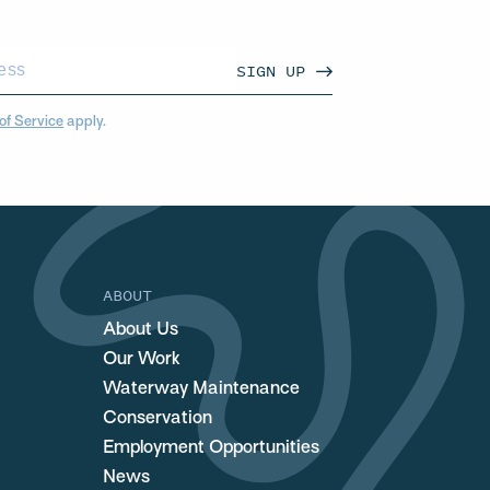
SIGN UP
of Service
apply.
ABOUT
About Us
Our Work
Waterway Maintenance
Conservation
Employment Opportunities
News