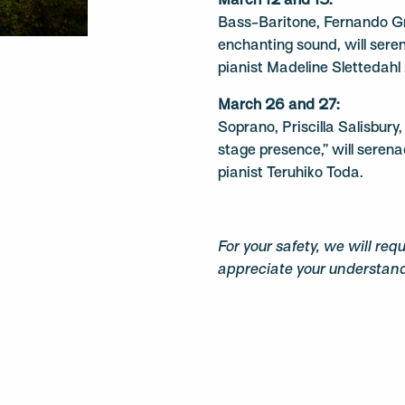
March 12 and 13:
Bass-Baritone, Fernando Gr
enchanting sound, will sere
pianist Madeline Slettedahl 
March 26 and 27:
Soprano, Priscilla Salisbury
stage presence,” will seren
pianist Teruhiko Toda.
For your safety, we will req
appreciate your understan