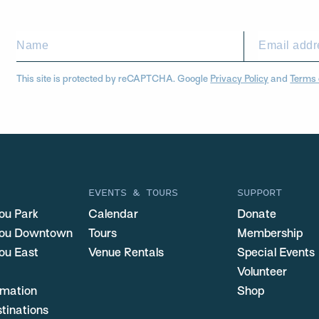
This site is protected by reCAPTCHA. Google
Privacy Policy
and
Terms 
EVENTS & TOURS
SUPPORT
ou Park
Calendar
Donate
you Downtown
Tours
Membership
ou East
Venue Rentals
Special Events
Volunteer
ormation
Shop
stinations