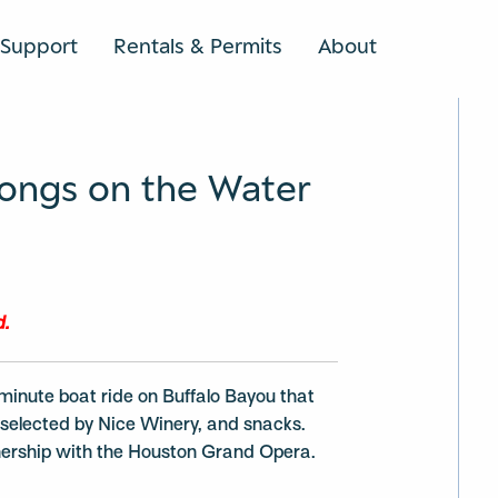
Support
Rentals & Permits
About
SEARCH
ongs on the Water
d.
minute boat ride on Buffalo Bayou that
e selected by Nice Winery, and snacks.
tnership with the Houston Grand Opera.