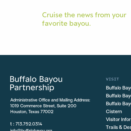
Cruise the news from your
favorite bayou.
VISIT
Buffalo Bay
Buffalo Ba
Administrative Office and Mailing Address:
Buffalo Bay
1019 Commerce Street, Suite 200
Cistern
Houston, Texas 77002
Visitor Inf
t :
713.752.0314
Trails & De