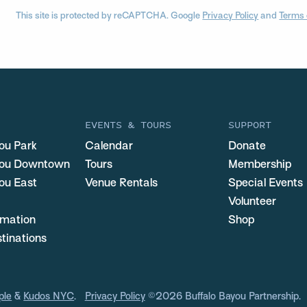
This site is protected by reCAPTCHA. Google
Privacy Policy
and
Terms 
EVENTS & TOURS
SUPPORT
ou Park
Calendar
Donate
you Downtown
Tours
Membership
ou East
Venue Rentals
Special Events
Volunteer
ormation
Shop
stinations
ple
&
Kudos NYC
.
Privacy Policy
©2026 Buffalo Bayou Partnership.