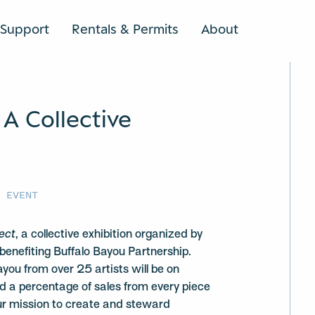
Support
Rentals & Permits
About
SEARCH
 A Collective
E EVENT
fect
, a collective exhibition organized by
 benefiting Buffalo Bayou Partnership.
you from over 25 artists will be on
and a percentage of sales from every piece
ur mission to create and steward