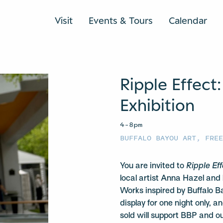
Visit
Events & Tours
Calendar
Ripple Effect:
Exhibition
4–8pm
BUFFALO BAYOU ART
,
FRE
You are invited to
Ripple Ef
local artist Anna Hazel and
Works inspired by Buffalo Ba
display for one night only, 
sold will support BBP and o