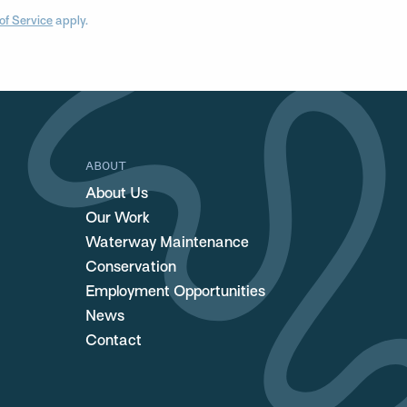
of Service
apply.
ABOUT
About Us
Our Work
Waterway Maintenance
Conservation
Employment Opportunities
News
Contact