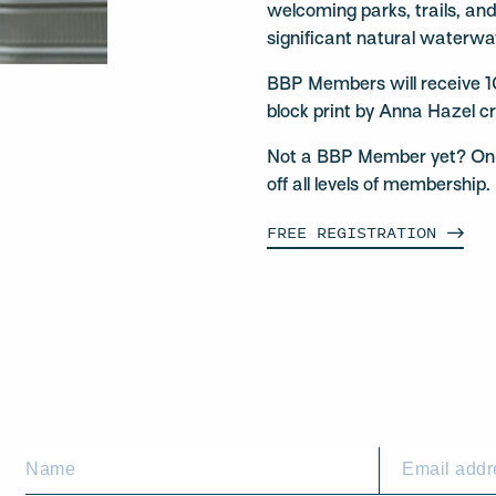
welcoming parks, trails, an
significant natural waterwa
BBP Members will receive 1
block print by Anna Hazel cr
Not a BBP Member yet? On-si
off all levels of membershi
FREE
REGISTRATION