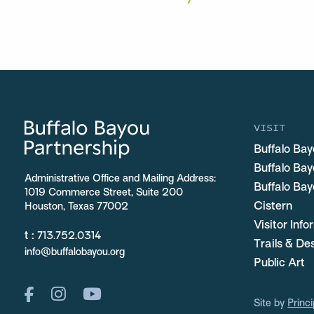
VISIT
Buffalo Bay
Buffalo Ba
Administrative Office and Mailing Address:
Buffalo Bay
1019 Commerce Street, Suite 200
Cistern
Houston, Texas 77002
Visitor Inf
t :
713.752.0314
Trails & De
info@buffalobayou.org
Public Art
Site by
Princi