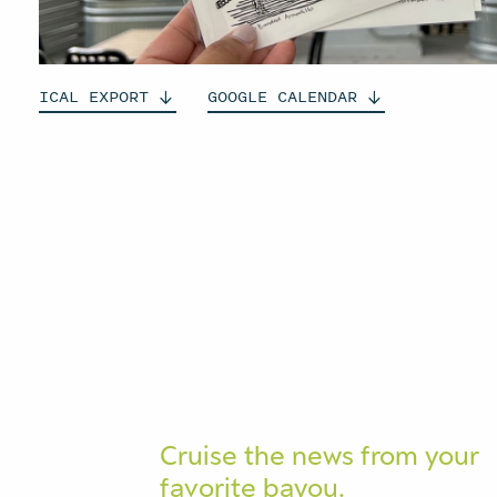
ICAL
EXPORT
GOOGLE
CALENDAR
Cruise the news from your
favorite bayou.