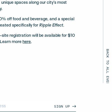
d unique spaces along our city’s most
y.
0% off food and beverage, and a special
eated specifically for
Ripple Effect
.
te registration will be available for $10
p. Learn more
here
.
BACK TO ALL EVENTS
SIGN UP