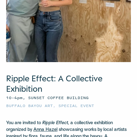
Ripple Effect: A Collective
Exhibition
10–4pm, SUNSET COFFEE BUILDING
BUFFALO BAYOU ART
,
SPECIAL EVENT
You are invited to
Ripple Effect,
a collective exhibition
organized by
Anna Hazel
showcasing works by local artists
inspired by flora, fauna, and life along the bayou. A