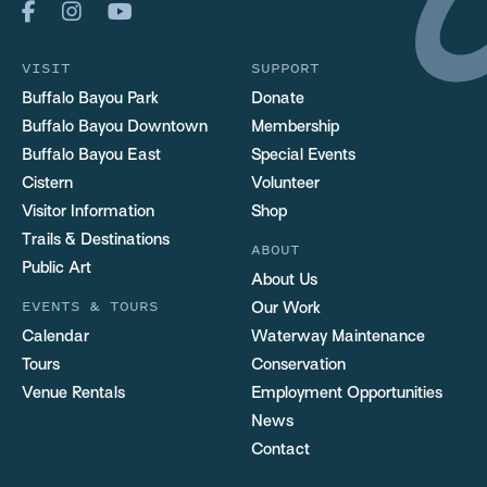
VISIT
SUPPORT
Buffalo Bayou Park
Donate
Buffalo Bayou Downtown
Membership
Buffalo Bayou East
Special Events
Cistern
Volunteer
Visitor Information
Shop
Trails & Destinations
ABOUT
Public Art
About Us
EVENTS & TOURS
Our Work
Calendar
Waterway Maintenance
Tours
Conservation
Venue Rentals
Employment Opportunities
News
Contact