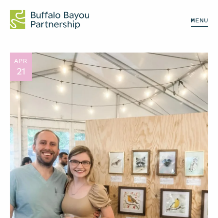
MENU
APR
21