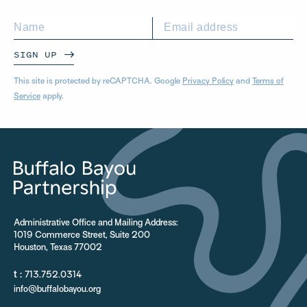
SIGN UP
This site is protected by reCAPTCHA. Google
Privacy Policy
and
Terms of
Service
apply.
Administrative Office and Mailing Address:
1019 Commerce Street, Suite 200
Houston, Texas 77002
t :
713.752.0314
info@buffalobayou.org