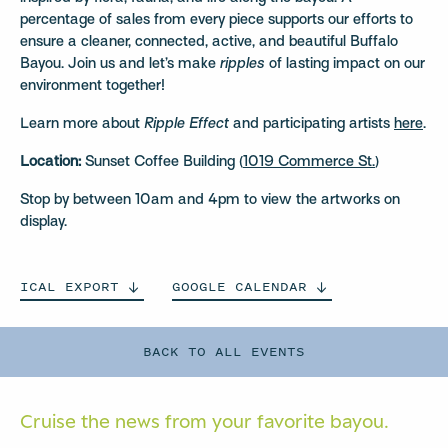
percentage of sales from every piece supports our efforts to
ensure a cleaner, connected, active, and beautiful Buffalo
Bayou. Join us and let’s make
ripples
of lasting impact on our
environment together!
Learn more about
Ripple Effect
and participating artists
here
.
Location:
Sunset Coffee Building (
1019 Commerce St.
)
Stop by between 10am and 4pm to view the artworks on
display.
ICAL
EXPORT
GOOGLE
CALENDAR
BACK TO ALL EVENTS
Cruise the news from your
favorite bayou.