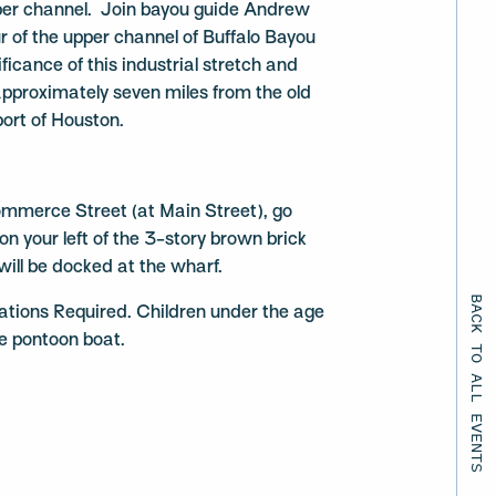
per channel. Join bayou guide Andrew
r of the upper channel of Buffalo Bayou
ificance of this industrial stretch and
approximately seven miles from the old
port of Houston.
mmerce Street (at Main Street), go
n your left of the 3-story brown brick
will be docked at the wharf.
BACK TO ALL EVENTS
ations Required. Children under the age
he pontoon boat.