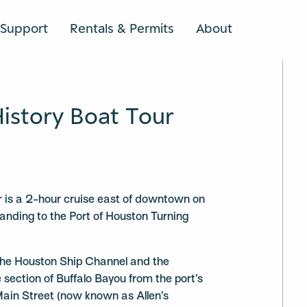
Support
Rentals & Permits
About
SEARCH
History Boat Tour
ur is a 2-hour cruise east of downtown on
Landing to the Port of Houston Turning
 the Houston Ship Channel and the
 section of Buffalo Bayou from the port’s
 Main Street (now known as Allen’s