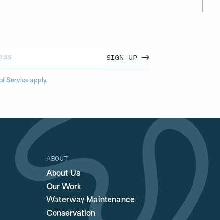
SIGN UP
of Service
apply.
ABOUT
About Us
Our Work
Waterway Maintenance
Conservation