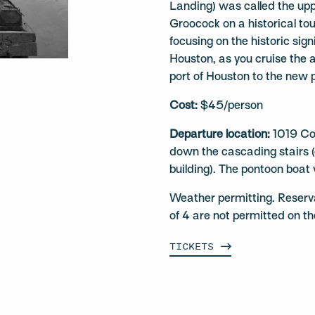
Landing) was called the up
Groocock on a historical tou
focusing on the historic sign
Houston, as you cruise the 
port of Houston to the new 
Cost:
$45/person
Departure location:
1019 Co
down the cascading stairs (o
building). The pontoon boat 
Weather permitting. Reserv
of 4 are not permitted on t
TICKETS