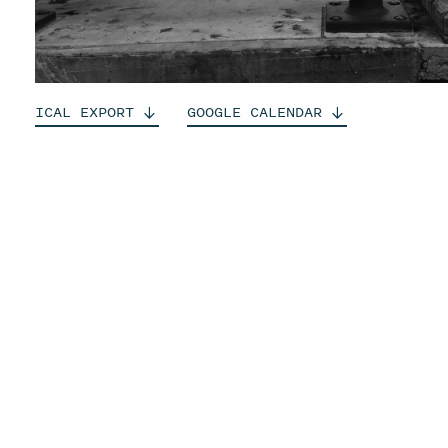
ICAL
EXPORT
GOOGLE
CALENDAR