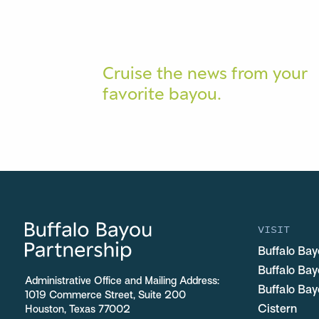
Cruise the news from your
favorite bayou.
VISIT
Buffalo Bay
Buffalo Ba
Administrative Office and Mailing Address:
Buffalo Bay
1019 Commerce Street, Suite 200
Cistern
Houston, Texas 77002