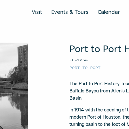
Visit
Events & Tours
Calendar
Port to Port 
10–12pm
PORT TO PORT
The Port to Port History To
Buffalo Bayou from Allen’s 
Basin.
In 1914 with the opening of
modern Port of Houston, the
turning basin to the foot of