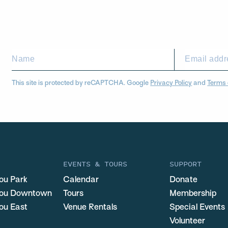
This site is protected by reCAPTCHA. Google
Privacy Policy
and
Terms 
EVENTS & TOURS
SUPPORT
ou Park
Calendar
Donate
you Downtown
Tours
Membership
ou East
Venue Rentals
Special Events
Volunteer