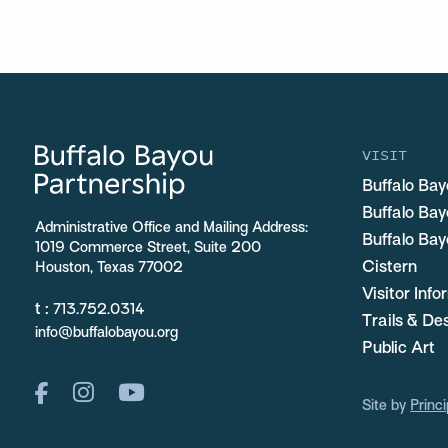
VISIT
Buffalo Bay
Buffalo Ba
Administrative Office and Mailing Address:
Buffalo Bay
1019 Commerce Street, Suite 200
Cistern
Houston, Texas 77002
Visitor Inf
t :
713.752.0314
Trails & De
info@buffalobayou.org
Public Art
Site by
Princi