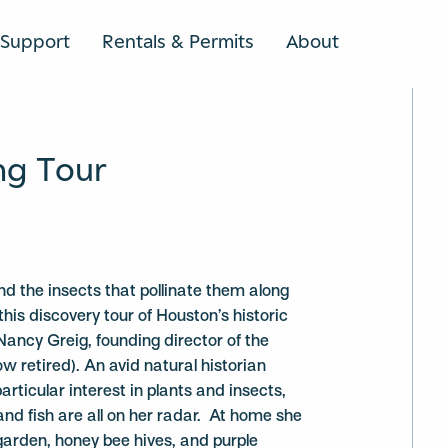
Support
Rentals & Permits
About
SEARCH
ng Tour
nd the insects that pollinate them along
this discovery tour of Houston’s historic
ncy Greig, founding director of the
ow retired). An avid natural historian
particular interest in plants and insects,
nd fish are all on her radar. At home she
 garden, honey bee hives, and purple