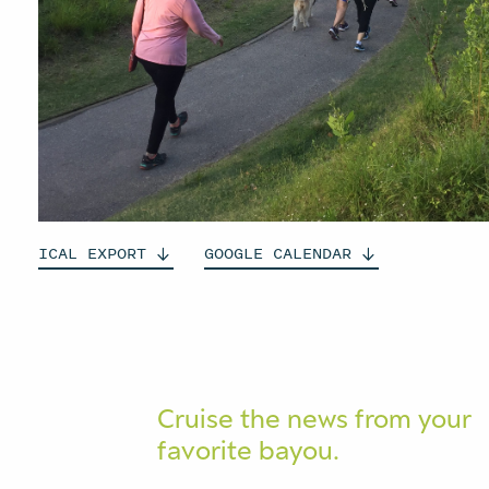
ICAL
EXPORT
GOOGLE
CALENDAR
Cruise the news from your
favorite bayou.