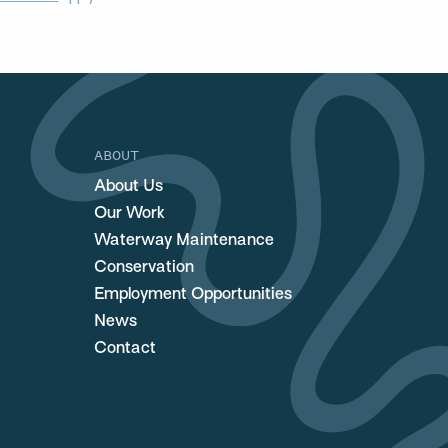
ABOUT
About Us
Our Work
Waterway Maintenance
Conservation
Employment Opportunities
News
Contact