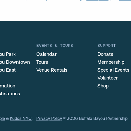
EVENTS & TOURS
SUPPORT
ou Park
Calendar
Donate
you Downtown
Tours
Membership
ou East
Venue Rentals
Special Events
Volunteer
ormation
Shop
stinations
ple
&
Kudos NYC
.
Privacy Policy
©2026 Buffalo Bayou Partnership.