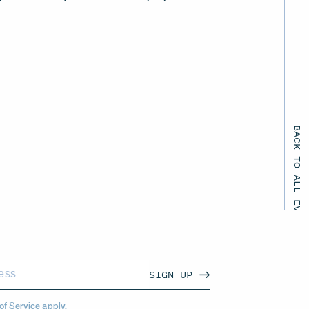
BACK TO ALL EVENTS
SIGN UP
of Service
apply.