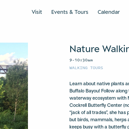
Visit
Events & Tours
Calendar
Nature Walki
9–10:30am
WALKING TOURS
Learn about native plants a
Buffalo Bayou! Follow along 
waterway ecosystem with Na
Cockrell Butterfly Center (n
“jack of all trades”, she has 
but birds, mammals, herps a
keeps busy with a butterfly