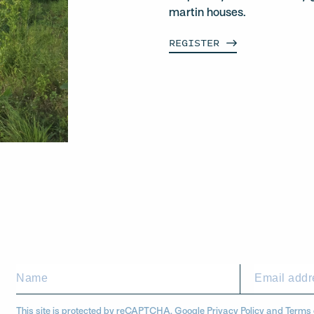
martin houses.
REGISTER
This site is protected by reCAPTCHA. Google
Privacy Policy
and
Terms 