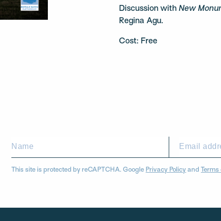
Discussion with
New Monum
Regina Agu.
Cost: Free
This site is protected by reCAPTCHA. Google
Privacy Policy
and
Terms 