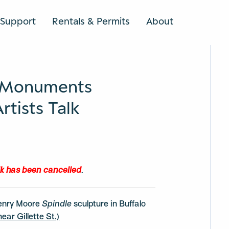
Support
Rentals & Permits
About
SEARCH
 Monuments
tists Talk
lk has been
cancelled
.
enry Moore
Spindle
sculpture in Buffalo
ear Gillette St.)