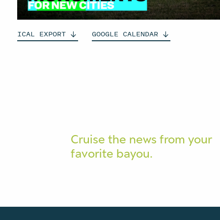
ICAL
EXPORT
GOOGLE
CALENDAR
Cruise the news from your
favorite bayou.