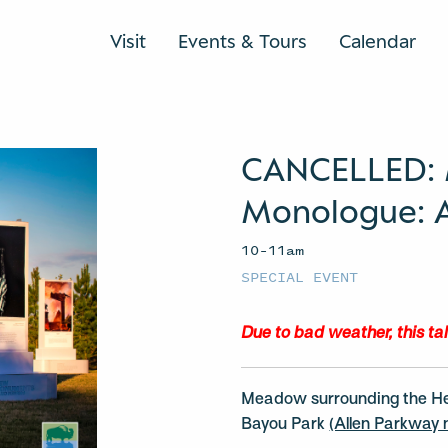
Visit
Events & Tours
Calendar
CANCELLED:
Monologue: Ar
10–11am
SPECIAL EVENT
Due to bad weather, this ta
Meadow surrounding the H
Bayou Park
(Allen Parkway n