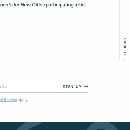
ents for New Cities
participating artist
BACK TO ALL EVENTS
SIGN UP
of Service
apply.