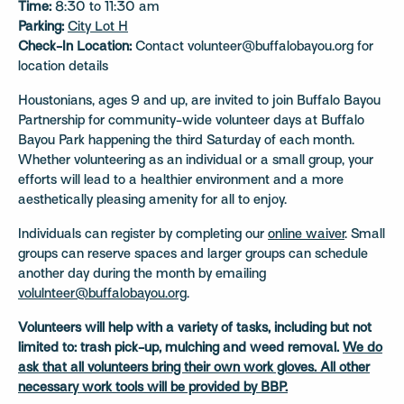
Time:
8:30 to 11:30 am
Parking:
City Lot H
Check-In Location:
Contact volunteer@buffalobayou.org for
location details
Houstonians, ages 9 and up, are invited to join Buffalo Bayou
Partnership for community-wide volunteer days at Buffalo
Bayou Park happening the third Saturday of each month.
Whether volunteering as an individual or a small group, your
efforts will lead to a healthier environment and a more
aesthetically pleasing amenity for all to enjoy.
Individuals can register by completing our
online waiver
. Small
groups can reserve spaces and larger groups can schedule
another day during the month by emailing
volulnteer@buffalobayou.org
.
Volunteers will help with a variety of tasks, including but not
limited to: trash pick-up, mulching and weed removal.
We do
ask that all volunteers bring their own work gloves. All other
necessary work tools will be provided by BBP.