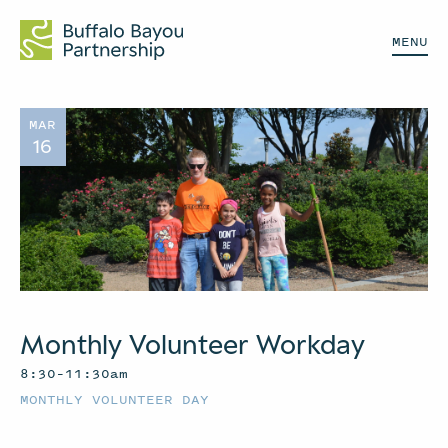
MENU
MAR
16
Monthly Volunteer Workday
8:30–11:30am
MONTHLY VOLUNTEER DAY