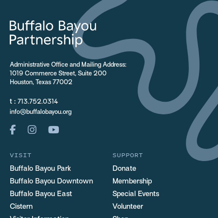
Administrative Office and Mailing Address:
1019 Commerce Street, Suite 200
Houston, Texas 77002
t :
713.752.0314
info@buffalobayou.org
VISIT
SUPPORT
Buffalo Bayou Park
Donate
Buffalo Bayou Downtown
Membership
Buffalo Bayou East
Special Events
Cistern
Volunteer