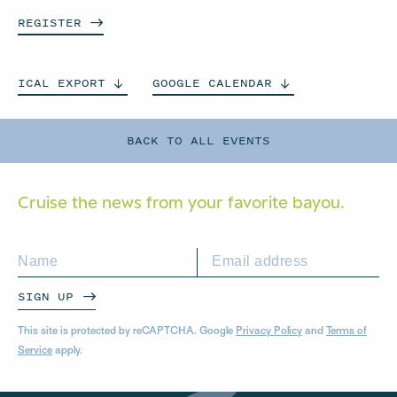
REGISTER
ICAL
EXPORT
GOOGLE
CALENDAR
BACK TO ALL EVENTS
Cruise the news from your
favorite bayou.
SIGN UP
This site is protected by reCAPTCHA. Google
Privacy Policy
and
Terms of
Service
apply.