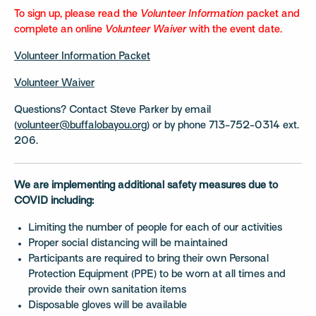
To sign up, please read the
Volunteer Information
packet and
complete an online
Volunteer Waiver
with the event date.
Volunteer Information Packet
Volunteer Waiver
Questions? Contact Steve Parker by email
(
volunteer@buffalobayou.org
) or by phone 713-752-0314 ext.
206.
We are implementing additional safety measures due to
COVID including:
Limiting the number of people for each of our activities
Proper social distancing will be maintained
Participants are required to bring their own Personal
Protection Equipment (PPE) to be worn at all times and
provide their own sanitation items
Disposable gloves will be available