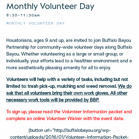
Monthly Volunteer Day
8:30–11:30am
MONTHLY VOLUNTEER DAY
Houstonians, ages 9 and up, are invited to join Buffalo Bayou
Partnership for community-wide volunteer days along Buffalo
Bayou. Whether volunteering as a large or small group, or
individually, your efforts lead to a healthier environment and a
more aesthetically pleasing amenity for all to enjoy.
Volunteers will help with a variety of tasks, including but not
limited to: trash pick-up, mulching and weed removal.
We do
ask that all volunteers bring their own work gloves. All other
necessary work tools will be provided by BBP.
To sign up, please read the
Volunteer Information
packet and
complete an online
Volunteer Waiver
with the event date.
[button url=”http://buffalobayou.org/wp-
content/uploads/2016/01/Volunteer-Information-Packet-