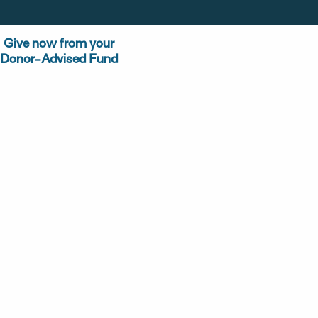
Give now from your
Donor-Advised Fund