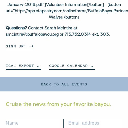
January-2016.pdf”]Volunteer Information[/button] [button
url=”https://app.etapestry.com/onlineforms/BuffaloBayouPartner
Waiver[/button]
Questions?
Contact Sarah McIntire at
smcintire@buffalobayou.org
or 713.752.0314 ext. 303.
SIGN
UP!
ICAL
EXPORT
GOOGLE
CALENDAR
BACK TO ALL EVENTS
Cruise the news from your
favorite bayou.