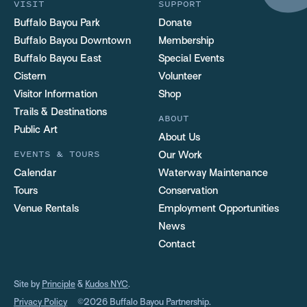
VISIT
SUPPORT
Buffalo Bayou Park
Donate
Buffalo Bayou Downtown
Membership
Buffalo Bayou East
Special Events
Cistern
Volunteer
Visitor Information
Shop
Trails & Destinations
ABOUT
Public Art
About Us
EVENTS & TOURS
Our Work
Calendar
Waterway Maintenance
Tours
Conservation
Venue Rentals
Employment Opportunities
News
Contact
Site by
Principle
&
Kudos NYC
.
Privacy Policy
©2026 Buffalo Bayou Partnership.