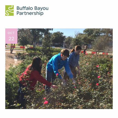
OCT
22