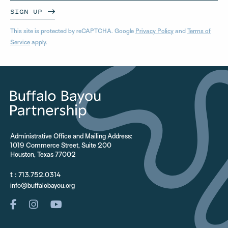
SIGN UP
This site is protected by reCAPTCHA. Google
Privacy Policy
and
Terms of
Service
apply.
Administrative Office and Mailing Address:
1019 Commerce Street, Suite 200
Houston, Texas 77002
t :
713.752.0314
info@buffalobayou.org