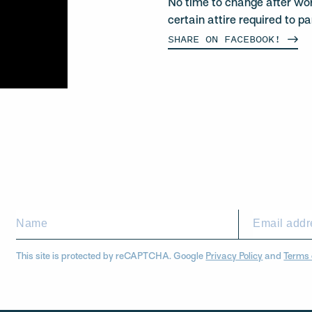
No time to change after wo
certain attire required to pa
SHARE ON
FACEBOOK!
This site is protected by reCAPTCHA. Google
Privacy Policy
and
Terms 