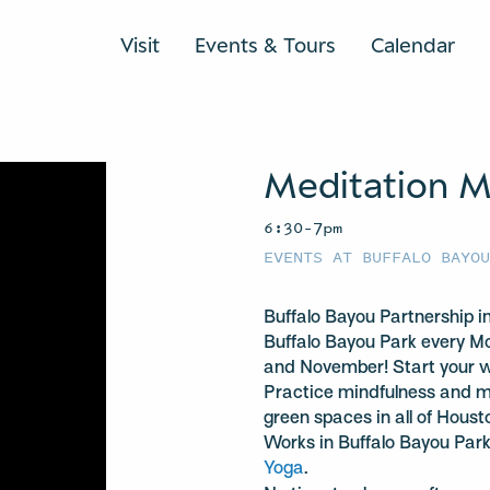
Visit
Events & Tours
Calendar
Meditation 
6:30–7pm
EVENTS AT BUFFALO BAYO
Buffalo Bayou Partnership 
Buffalo Bayou Park every 
and November! Start your we
Practice mindfulness and me
green spaces in all of Hou
Works in Buffalo Bayou Par
Yoga
.