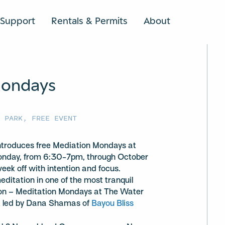
Support
Rentals & Permits
About
SEARCH
Mondays
U PARK
,
FREE EVENT
introduces free Mediation Mondays at
Monday, from 6:30-7pm, through October
ek off with intention and focus.
ditation in one of the most tranquil
ston – Meditation Mondays at The Water
k led by Dana Shamas of
Bayou Bliss