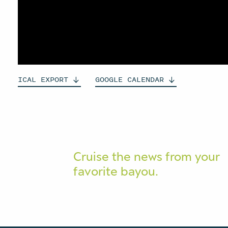
ICAL
EXPORT
GOOGLE
CALENDAR
Cruise the news from your
favorite bayou.