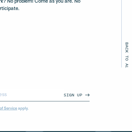
rk? No problem! Come as you are. No
rticipate.
BACK TO ALL EVENTS
SIGN UP
of Service
apply.