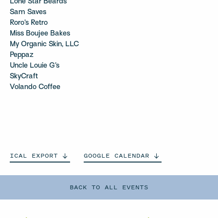
Lone Star Beards
Sam Saves
Roro’s Retro
Miss Boujee Bakes
My Organic Skin, LLC
Peppaz
Uncle Louie G’s
SkyCraft
Volando Coffee
ICAL
EXPORT
GOOGLE
CALENDAR
BACK TO ALL EVENTS