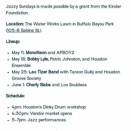
Jazzy Sundays is made possible by a grant from the Kinder
Foundation.
Location:
The Water Works Lawn in Buffalo Bayou Park
(
105-B Sabine St.
)
Lineup:
May 11:
MonoNeon
and APBOYZ
May 18:
Bobby Lyle,
Patric Johnston, and Houston
Ensemble
May 25:
Lao Tizer Band
with Tareon Gully and Houston
Groove Society
June 1:
Charly Siaba
and Los Souldees
Schedule:
4pm: Houston’s Dinky Drum workshop
4:30pm: Vendor market opens
5-7pm: Jazz performances