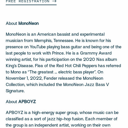
FREE
REGISTRATION
About
MonoNeon
MonoNeon is an American bassist and experimental
musician from Memphis, Tennessee. He is known for his
presence on YouTube playing bass guitar and being one of the
last people to work with Prince. He is a Grammy Award
winning artist, for his participation on the 2020 Nas album
King’s Disease. Flea of the Red Hot Chili Peppers has referred
to Mono as “The greatest … electric bass player”. On
November 1, 2022, Fender released the MonoNeon
Collection, which included the MonoNeon Jazz Bass V
Signature.
About
APBOYZ
APBOYZ is a high-energy super group, whose music can be
classified as a sort of jazz hip-hop fusion. Each member of
the group is an independent artist, working on their own