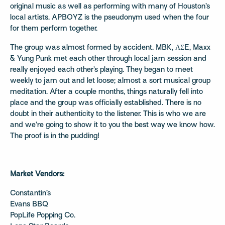
original music as well as performing with many of Houston’s
local artists. APBOYZ is the pseudonym used when the four
for them perform together.
The group was almost formed by accident. MBK, ΛΣE, Maxx
& Yung Punk met each other through local jam session and
really enjoyed each other’s playing. They began to meet
weekly to jam out and let loose; almost a sort musical group
meditation. After a couple months, things naturally fell into
place and the group was officially established. There is no
doubt in their authenticity to the listener. This is who we are
and we’re going to show it to you the best way we know how.
The proof is in the pudding!
Market Vendors:
Constantin’s
Evans BBQ
PopLife Popping Co.