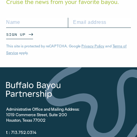
Cruise the news from your
favorite bayou.
SIGN UP
This site is protected by reCAPTCHA. Google
Privacy Policy
and
Terms of
Service
apply.
Administrative Office and Mailing Address:
1019 Commerce Street, Suite 200
Houston, Texas 77002
t :
713.752.0314