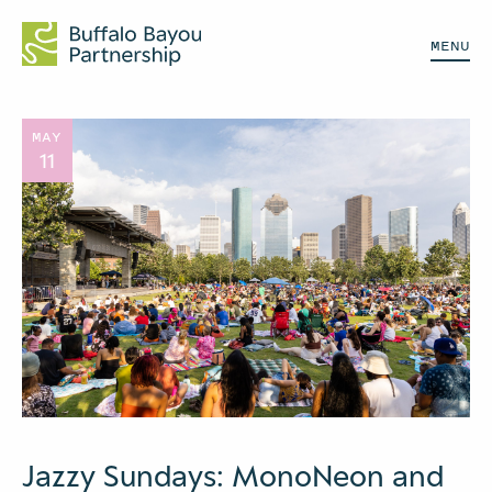
MENU
MAY
11
Jazzy Sundays: MonoNeon and