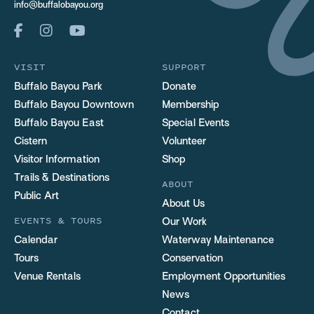
info@buffalobayou.org
VISIT
SUPPORT
Buffalo Bayou Park
Donate
Buffalo Bayou Downtown
Membership
Buffalo Bayou East
Special Events
Cistern
Volunteer
Visitor Information
Shop
Trails & Destinations
ABOUT
Public Art
About Us
EVENTS & TOURS
Our Work
Calendar
Waterway Maintenance
Tours
Conservation
Venue Rentals
Employment Opportunities
News
Contact