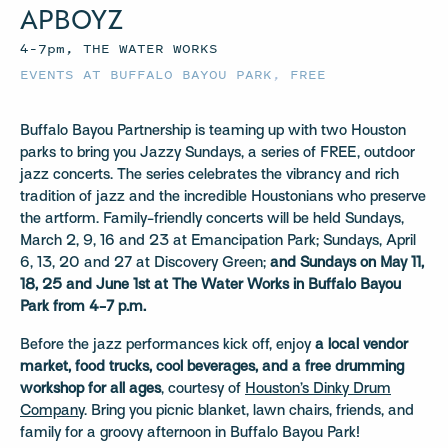
APBOYZ
4–7pm, THE WATER WORKS
EVENTS AT BUFFALO BAYOU PARK
,
FREE
Buffalo Bayou Partnership is teaming up with two Houston
parks to bring you Jazzy Sundays, a series of FREE, outdoor
jazz concerts. The series celebrates the vibrancy and rich
tradition of jazz and the incredible Houstonians who preserve
the artform. Family-friendly concerts will be held Sundays,
March 2, 9, 16 and 23 at Emancipation Park; Sundays, April
6, 13, 20 and 27 at Discovery Green;
and Sundays on May 11,
18, 25 and June 1st at The Water Works in Buffalo Bayou
Park from 4-7 p.m.
Before the jazz performances kick off, enjoy
a local vendor
market, food trucks, cool beverages, and a free drumming
workshop for all ages
, courtesy of
Houston’s Dinky Drum
Company
. Bring you picnic blanket, lawn chairs, friends, and
family for a groovy afternoon in Buffalo Bayou Park!