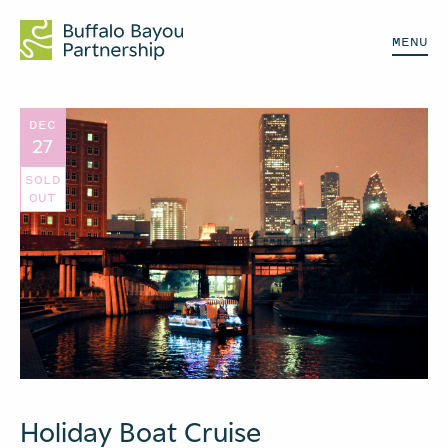
MENU
DEC
27
SOLD
OUT
Holiday Boat Cruise