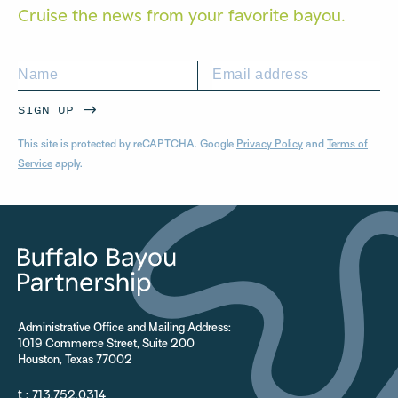
Cruise the news from your
favorite bayou.
SIGN UP
This site is protected by reCAPTCHA. Google
Privacy Policy
and
Terms of
Service
apply.
Administrative Office and Mailing Address:
1019 Commerce Street, Suite 200
Houston, Texas 77002
t :
713.752.0314