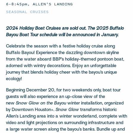
6–8:45pm, ALLEN'S LANDING
SEASONAL CRUISES
2024 Holiday Boat Cruises are sold out. The 2025 Buffalo
Bayou Boat Tour schedule will be announced in January.
Celebrate the season with a festive holiday cruise along
Buffalo Bayou! Experience the dazzling downtown skyline
from the water aboard BBP’s holiday-themed pontoon boat,
adorned with wintry decorations. Enjoy an unforgettable
journey that blends holiday cheer with the bayou’s unique
ecology!
Beginning December 20, for two weekends only, boat tour
guests will also experience an up-close view of the
new
Snow Glow on the Bayou
winter installation, organized
by Downtown Houston+.
Snow Glow
transforms historic
Allen’s Landing area into a winter wonderland, complete with
video and light projections on surrounding infrastructure and
a large water screen along the bayou’s banks. Bundle up and