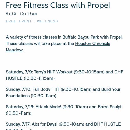
Free Fitness Class with Propel
9:30–10:15am
FREE EVENT
,
WELLNESS
A variety of fitness classes in Buffalo Bayou Park with Propel.
These classes will take place at the
Houston Chronicle
Meadow
.
Saturday, 7/9: Terry’s HIIT Workout (9:30-10:15am) and DHF
HUSTLE (10:30-11:15am)
Sunday, 7/10: Full Body HIIT (9:30-10:15am) and Build Your
Foundations (10:30-11am)
Saturday, 7/16: Attack Mode! (9:30-10am) and Barre Sculpt
(10:30-11am)
Sunday, 7/17: Abs for Days! (9:30-10am) and DHF HUSTLE