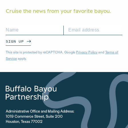
Cruise the news from your
favorite bayou.
SIGN UP
This site is protected by reCAPTCHA. Google
Privacy Policy
and
Terms of
Service
apply.
Administrative Office and Mailing Address:
1019 Commerce Street, Suite 200
Houston, Texas 77002