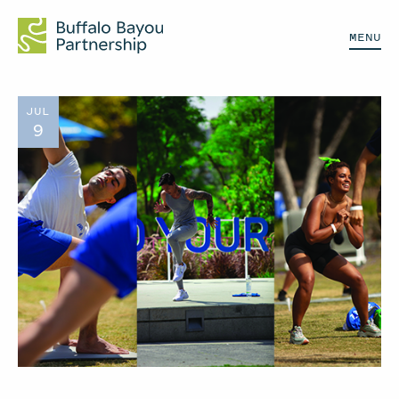
MENU
JUL
9