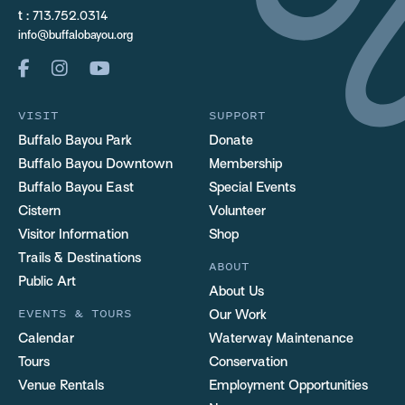
t :
713.752.0314
info@buffalobayou.org
VISIT
SUPPORT
Buffalo Bayou Park
Donate
Buffalo Bayou Downtown
Membership
Buffalo Bayou East
Special Events
Cistern
Volunteer
Visitor Information
Shop
Trails & Destinations
ABOUT
Public Art
About Us
EVENTS & TOURS
Our Work
Calendar
Waterway Maintenance
Tours
Conservation
Venue Rentals
Employment Opportunities