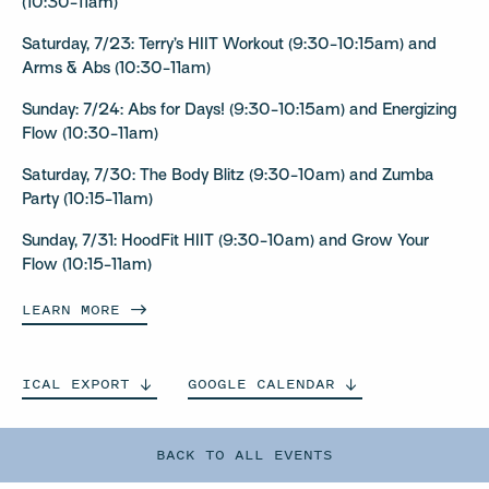
(10:30-11am)
Saturday, 7/23: Terry’s HIIT Workout (9:30-10:15am) and
Arms & Abs (10:30-11am)
Sunday: 7/24: Abs for Days! (9:30-10:15am) and Energizing
Flow (10:30-11am)
Saturday, 7/30: The Body Blitz (9:30-10am) and Zumba
Party (10:15-11am)
Sunday, 7/31: HoodFit HIIT (9:30-10am) and Grow Your
Flow (10:15-11am)
LEARN
MORE
ICAL
EXPORT
GOOGLE
CALENDAR
BACK TO ALL EVENTS