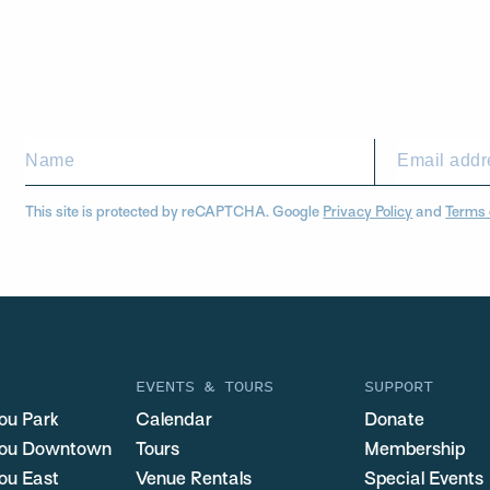
This site is protected by reCAPTCHA. Google
Privacy Policy
and
Terms 
EVENTS & TOURS
SUPPORT
ou Park
Calendar
Donate
you Downtown
Tours
Membership
ou East
Venue Rentals
Special Events