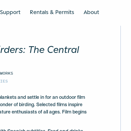
Support
Rentals & Permits
About
SEARCH
irders: The Central
 WORKS
CIES
lankets and settle in for an outdoor film
onder of birding. Selected films inspire
ture enthusiasts of all ages. Film begins