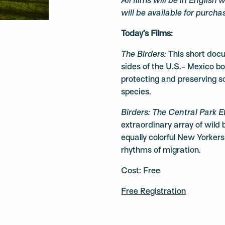
All films will be in English
will be available for purcha
Today’s Films:
The Birders:
This short doc
sides of the U.S.- Mexico b
protecting and preserving s
species.
Birders: The Central Park E
extraordinary array of wild
equally colorful New Yorker
rhythms of migration.
Cost: Free
Free Registration