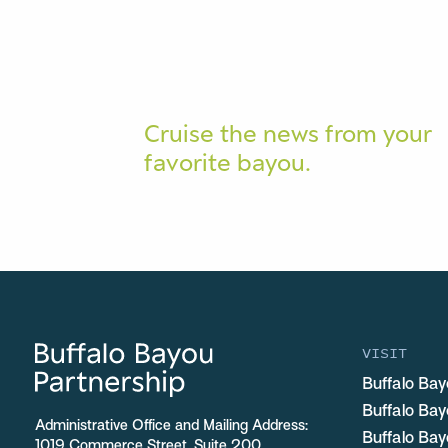
Cruise the news from your
favorite bayou.
VISIT
Buffalo Bay
Buffalo Ba
Administrative Office and Mailing Address:
Buffalo Bay
1019 Commerce Street, Suite 200