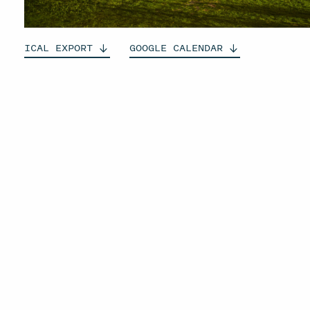
ICAL
EXPORT
GOOGLE
CALENDAR