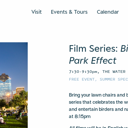
Visit
Events & Tours
Calendar
Film Series:
B
Park Effect
7:30-9:30pm, THE WATER
FREE EVENT
,
SUMMER SPE
Bring your lawn chairs and b
series that celebrates the w
and entertain birders and na
at 8:15pm