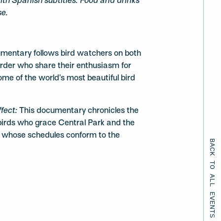
 with Spanish subtitles. Food and drinks
se.
umentary follows bird watchers on both
order who share their enthusiasm for
ome of the world’s most beautiful bird
ffect:
This documentary chronicles the
 birds who grace Central Park and the
s whose schedules conform to the
BACK TO ALL EVENTS