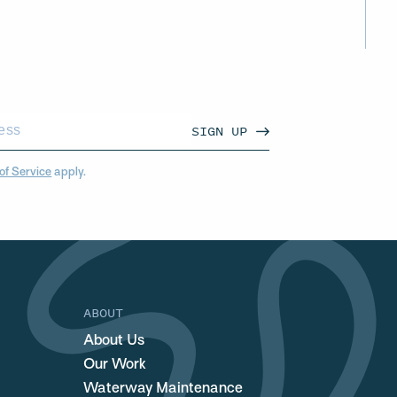
SIGN UP
of Service
apply.
ABOUT
About Us
Our Work
Waterway Maintenance